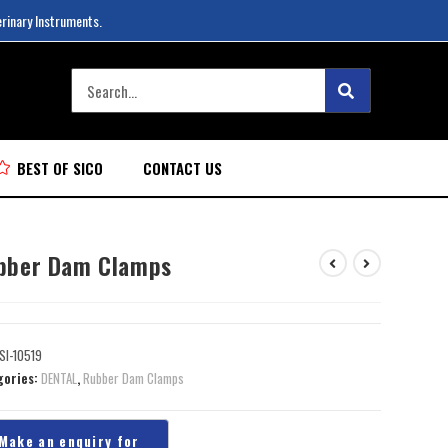
erinary Instruments.
BEST OF SICO
CONTACT US
bber Dam Clamps
SI-10519
gories:
DENTAL
,
Rubber Dam Clamps