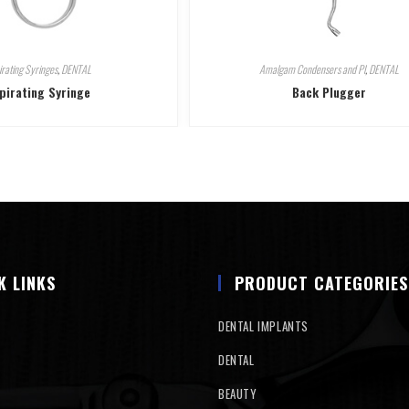
irating Syringes
,
DENTAL
Amalgam Condensers and Pl
,
DENTAL
pirating Syringe
Back Plugger
K LINKS
PRODUCT CATEGORIES
DENTAL IMPLANTS
DENTAL
BEAUTY