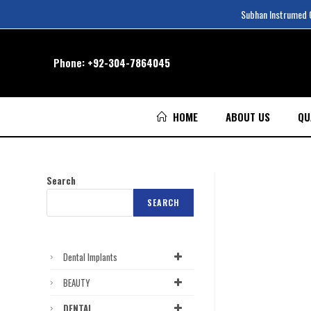
Subhan Instrumed Co
Phone:
+92-304-7864045
HOME
ABOUT US
QU
Search
SEARCH
Dental Implants
BEAUTY
DENTAL