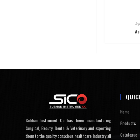
Asp
As
QUIC
Home
Subhan Instrumed Co has been manufacturing
Products
Surgical, Beauty, Dental & Veterinary and exporting
Catalogue
them to the quality conscious healthcare industry all