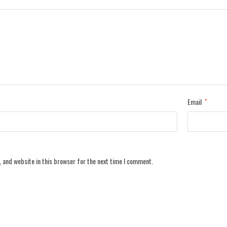
Email
*
 and website in this browser for the next time I comment.