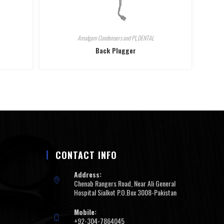
Amalgam Condensers and Pl
,
DENTAL
Back Plugger
CONTACT INFO
Address:
Chenab Rangers Road, Near Ali General
Hospital Sialkot P.O.Box 3008-Pakistan
Mobile:
+92-304-7864045