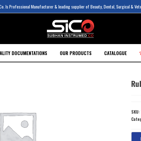
. Is Professional Manufacturer & leading supplier of Beauty, Dental, Surgical & Vet
ALITY DOCUMENTATIONS
OUR PRODUCTS
CATALOGUE
Ru
SKU:
Cate