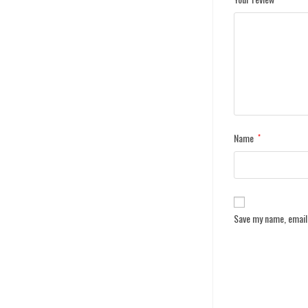
Name
*
Save my name, email,