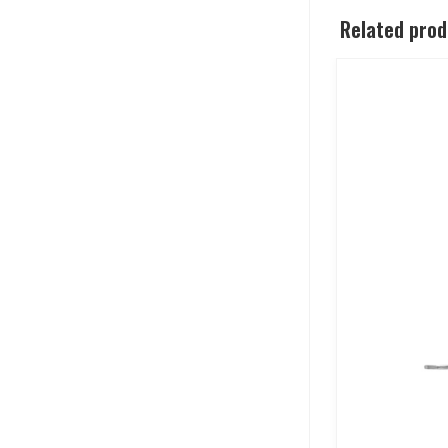
Related pro