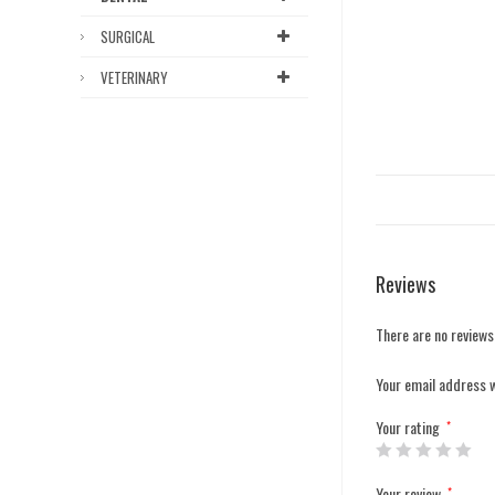
SURGICAL
VETERINARY
Reviews
There are no reviews
Your email address w
Your rating
*
Your review
*