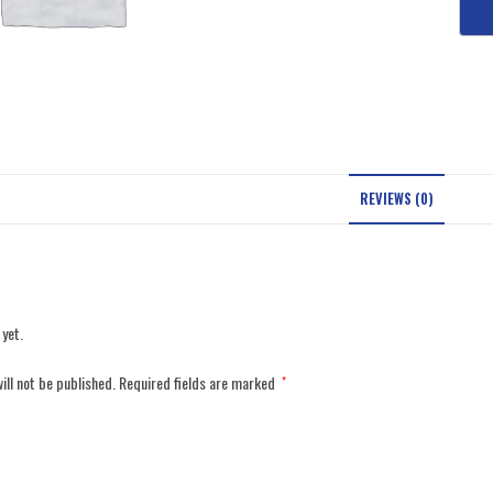
REVIEWS (0)
 yet.
ill not be published.
Required fields are marked
*