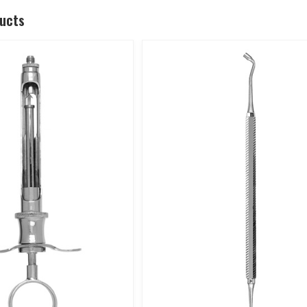
ducts