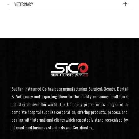
VETERINARY
Subhan Instrumed Co has been manufacturing Surgical, Beauty, Dental
& Veterinary and exporting them to the quality conscious healthcare
industry all over the world. The Company prides in its images of a
complete hospital supplies corporation, offering products, process and
dealing with international clients which repeatedly stand recognized by
International business standards and Certificates.