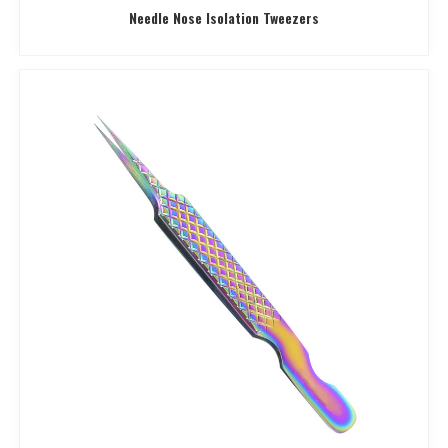
Needle Nose Isolation Tweezers