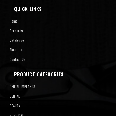
QUICK LINKS
Home
Products
Catalogue
About Us
Contact Us
PRODUCT CATEGORIES
DENTAL IMPLANTS
DENTAL
BEAUTY
SURGICAL