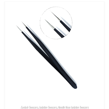
Eyelash Tweezers
,
Isolation Tweezers
,
Needle Nose Isolation Tweezers