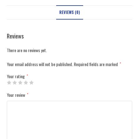
REVIEWS (0)
Reviews
There are no reviews yet.
Your email address will not be published.
Required fields are marked
*
Your rating
*
Your review
*