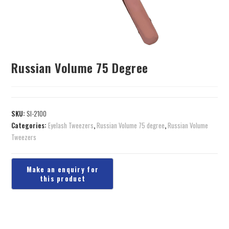
Russian Volume 75 Degree
SKU:
SI-2100
Categories:
Eyelash Tweezers
,
Russian Volume 75 degree
,
Russian Volume
Tweezers