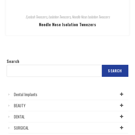
Eyelash Tweezers
,
Isolation Tweezers
,
Needle Nose Isolation Tweezers
Needle Nose Isolation Tweezers
Search
SEARCH
Dental Implants
BEAUTY
DENTAL
SURGICAL