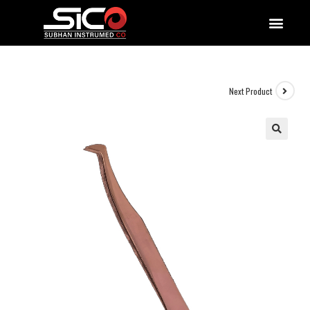
QUALITY DOCUMENTATIONS
Next Product