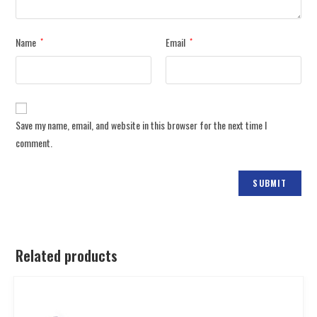
Name
Email
*
*
Save my name, email, and website in this browser for the next time I
comment.
Related products