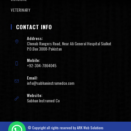
VETERINARY
CONTACT INFO
Address:
Chenab Rangers Road, Near Ali General Hospital Sialkot
P.O.Box 3008-Pakistan
Mobile:
+92-304-7864045
Email:
info@subhaninstrumedco.com
Website:
Subhan Instrumed Co
© Copyright all rights reserved by
ARK Web Solutions