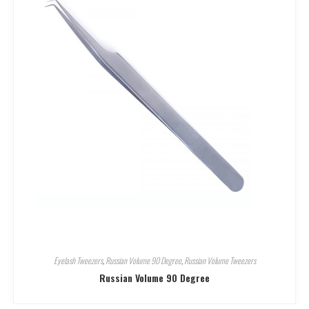
Eyelash Tweezers
,
Russian Volume 90 Degree
,
Russian Volume Tweezers
Russian Volume 90 Degree