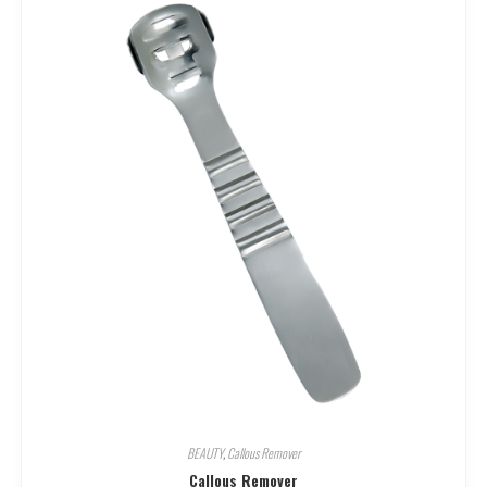
BEAUTY
,
Callous Remover
Callous Remover