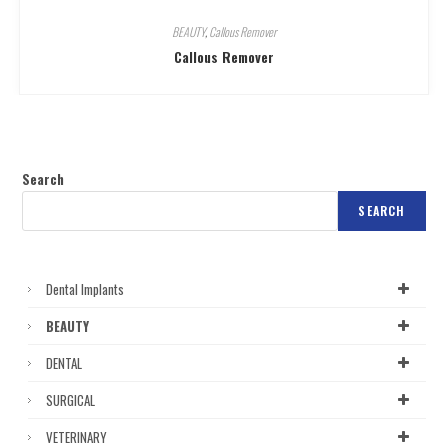
BEAUTY
,
Callous Remover
Callous Remover
Search
SEARCH
Dental Implants
BEAUTY
DENTAL
SURGICAL
VETERINARY