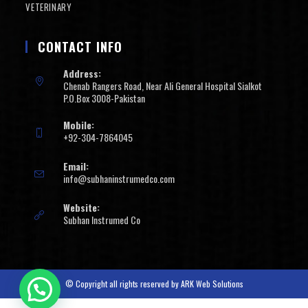
VETERINARY
CONTACT INFO
Address:
Chenab Rangers Road, Near Ali General Hospital Sialkot
P.O.Box 3008-Pakistan
Mobile:
+92-304-7864045
Email:
info@subhaninstrumedco.com
Website:
Subhan Instrumed Co
© Copyright all rights reserved by
ARK Web Solutions