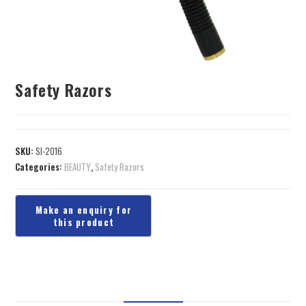
Safety Razors
SKU:
SI-2016
Categories:
BEAUTY
,
Safety Razors