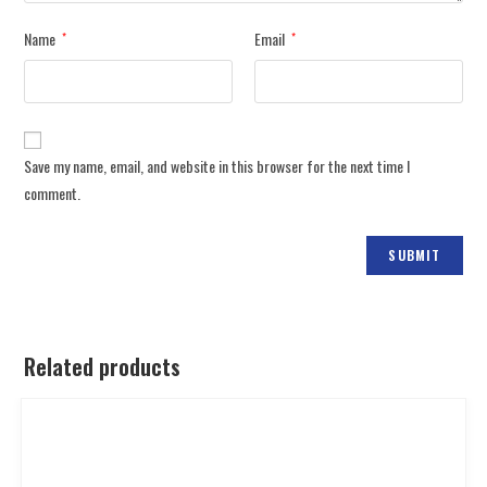
Name
Email
*
*
Save my name, email, and website in this browser for the next time I
comment.
Related products