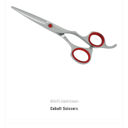
BEAUTY
,
Cobalt Scissors
Cobalt Scissors