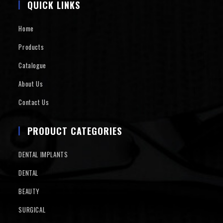
QUICK LINKS
Home
Products
Catalogue
About Us
Contact Us
PRODUCT CATEGORIES
DENTAL IMPLANTS
DENTAL
BEAUTY
SURGICAL