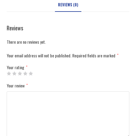
REVIEWS (0)
Reviews
There are no reviews yet.
Your email address will not be published.
Required fields are marked
*
Your rating
*
Your review
*