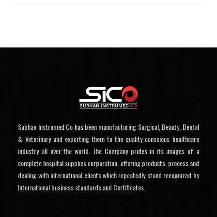
Subhan Instrumed Co has been manufacturing Surgical, Beauty, Dental
& Veterinary and exporting them to the quality conscious healthcare
industry all over the world. The Company prides in its images of a
complete hospital supplies corporation, offering products, process and
dealing with international clients which repeatedly stand recognized by
International business standards and Certificates.