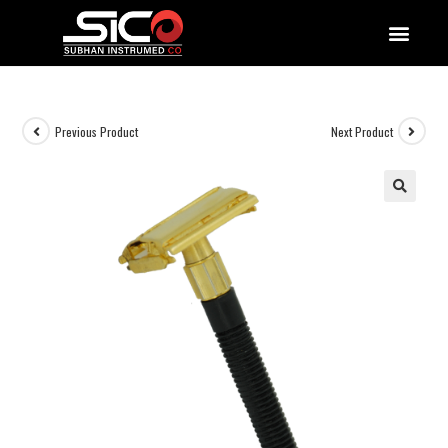
QUALITY DOCUMENTATIONS
Previous Product
Next Product