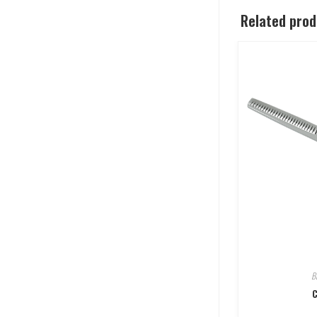
Related pro
B
C