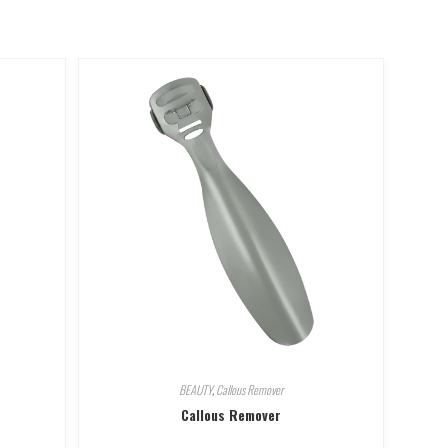
BEAUTY
,
Callous Remover
Callous Remover