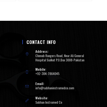
CONTACT INFO
Address:
Chenab Rangers Road, Near Ali General
Hospital Sialkot P.O.Box 3008-Pakistan
Mobile:
+92-304-7864045
Email:
info@subhaninstrumedco.com
Website:
Subhan Instrumed Co