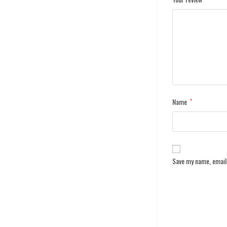
Name
*
Save my name, email,