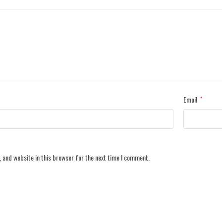
Email
*
 and website in this browser for the next time I comment.