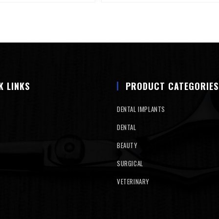
K LINKS
PRODUCT CATEGORIES
DENTAL IMPLANTS
DENTAL
BEAUTY
SURGICAL
VETERINARY