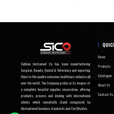
QUIC
Home
Subhan Instrumed Co has been manufacturing
Products
Surgical, Beauty, Dental & Veterinary and exporting
Catalogue
them to the quality conscious healthcare industry all
over the world. The Company prides in its images of
About Us
a complete hospital supplies corporation, offering
Contact Us
products, process and dealing with international
clients which repeatedly stand recognized by
International business standards and Certificates.