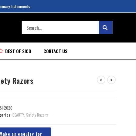
erinary Instruments.
BEST OF SICO
CONTACT US
fety Razors
SI-2020
gories:
BEAUTY
,
Safety Razors