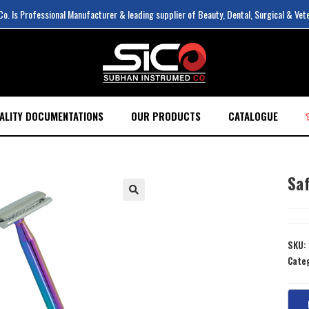
. Is Professional Manufacturer & leading supplier of Beauty, Dental, Surgical & Vet
ALITY DOCUMENTATIONS
OUR PRODUCTS
CATALOGUE
Sa
SKU:
Cate