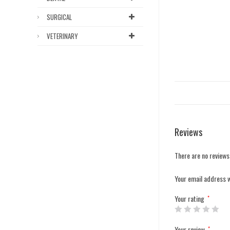
SURGICAL
VETERINARY
Reviews
There are no reviews
Your email address w
Your rating
*
Your review
*