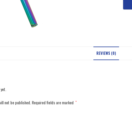
REVIEWS (0)
 yet.
ill not be published.
Required fields are marked
*