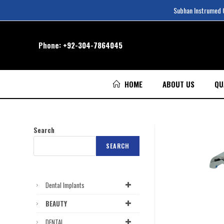
Subhan Instrumed Co
Phone:
+92-304-7864045
HOME
ABOUT US
QU
Search
SEARCH
Dental Implants
BEAUTY
DENTAL