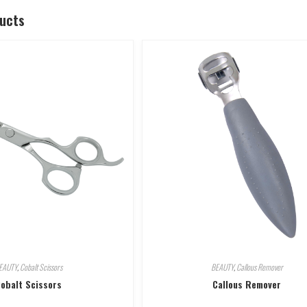
ducts
EAUTY
,
Cobalt Scissors
BEAUTY
,
Callous Remover
obalt Scissors
Callous Remover