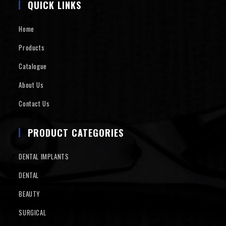
QUICK LINKS
Home
Products
Catalogue
About Us
Contact Us
PRODUCT CATEGORIES
DENTAL IMPLANTS
DENTAL
BEAUTY
SURGICAL