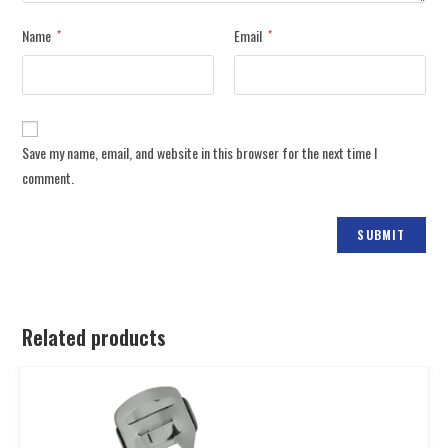
Name
Email
*
*
Save my name, email, and website in this browser for the next time I
comment.
Related products