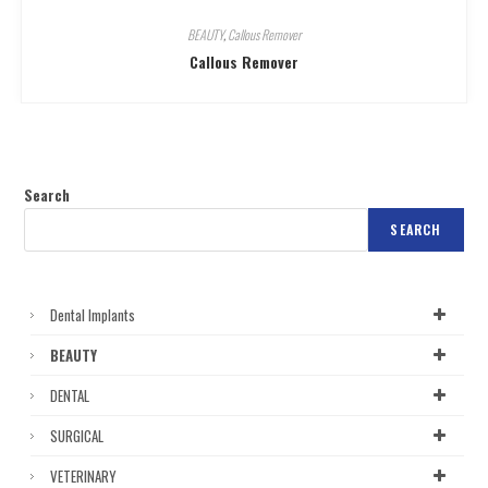
BEAUTY
,
Callous Remover
Callous Remover
Search
SEARCH
Dental Implants
BEAUTY
DENTAL
SURGICAL
VETERINARY