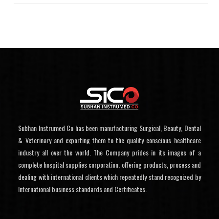
Subhan Instrumed Co has been manufacturing Surgical, Beauty, Dental
& Veterinary and exporting them to the quality conscious healthcare
industry all over the world. The Company prides in its images of a
complete hospital supplies corporation, offering products, process and
dealing with international clients which repeatedly stand recognized by
International business standards and Certificates.