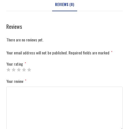
REVIEWS (0)
Reviews
There are no reviews yet.
Your email address will not be published.
Required fields are marked
*
Your rating
*
Your review
*