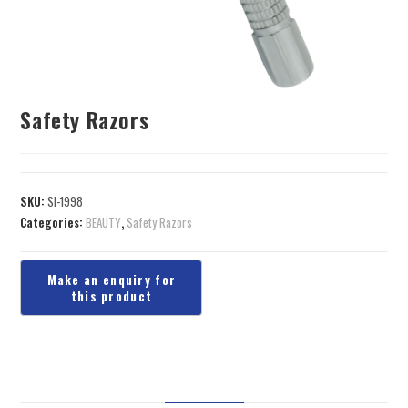
Safety Razors
SKU:
SI-1998
Categories:
BEAUTY
,
Safety Razors