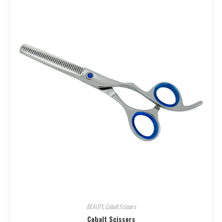
BEAUTY
,
Cobalt Scissors
Cobalt Scissors