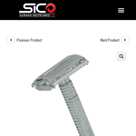
QUALITY DOCUMENTATIONS
Previous Product
Next Product