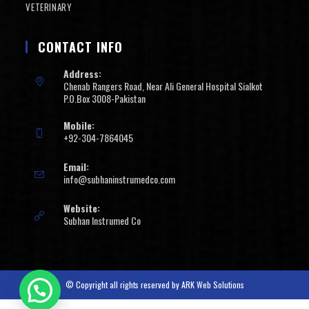
VETERINARY
CONTACT INFO
Address:
Chenab Rangers Road, Near Ali General Hospital Sialkot
P.O.Box 3008-Pakistan
Mobile:
+92-304-7864045
Email:
info@subhaninstrumedco.com
Website:
Subhan Instrumed Co
© Copyright all rights reserved by
ARK Web Solutions