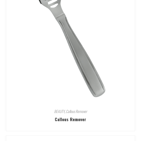
BEAUTY
,
Callous Remover
Callous Remover