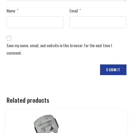
Name
Email
*
*
Save my name, email, and website in this browser for the next time I
comment.
Related products