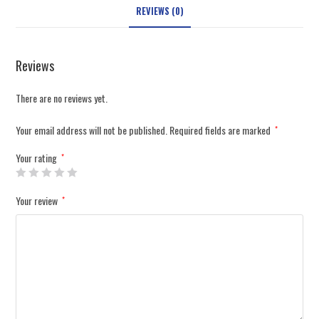
REVIEWS (0)
Reviews
There are no reviews yet.
Your email address will not be published.
Required fields are marked
*
Your rating
*
Your review
*