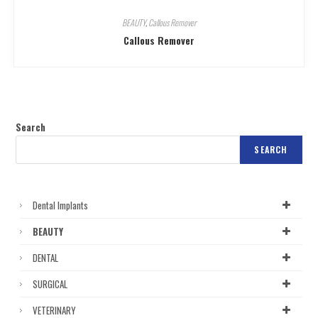
BEAUTY
,
Callous Remover
Callous Remover
Search
SEARCH
Dental Implants
BEAUTY
DENTAL
SURGICAL
VETERINARY