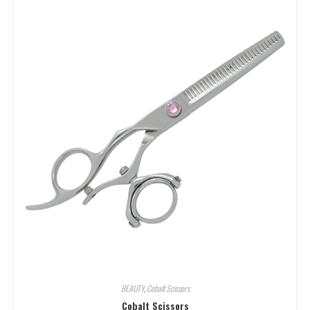
BEAUTY
,
Cobalt Scissors
Cobalt Scissors