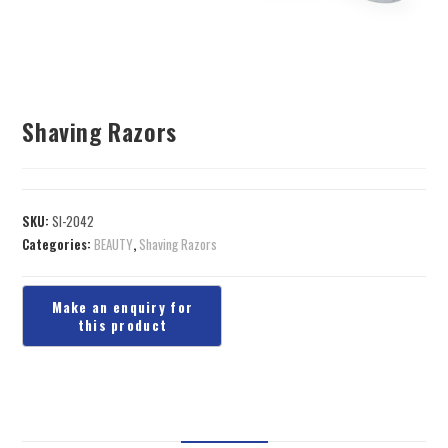
Shaving Razors
SKU:
SI-2042
Categories:
BEAUTY
,
Shaving Razors