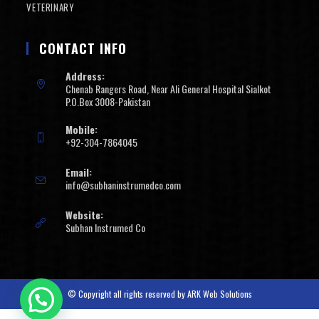
VETERINARY
CONTACT INFO
Address:
Chenab Rangers Road, Near Ali General Hospital Sialkot
P.O.Box 3008-Pakistan
Mobile:
+92-304-7864045
Email:
info@subhaninstrumedco.com
Website:
Subhan Instrumed Co
© Copyright all rights reserved by
ARK Web Solutions