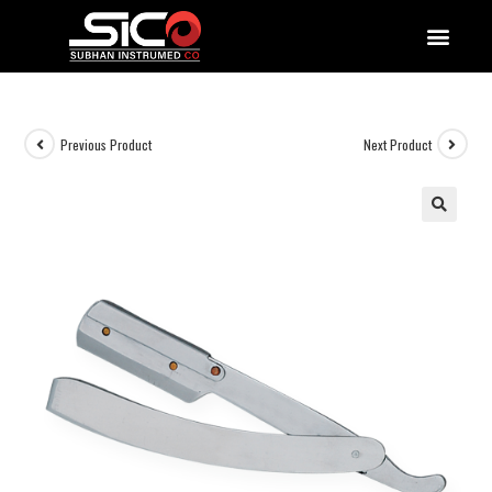
QUALITY DOCUMENTATIONS
Previous Product
Next Product