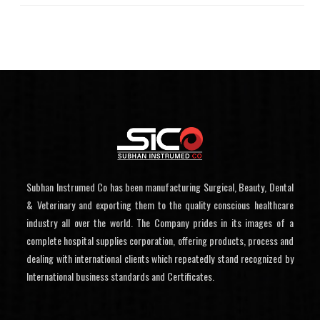
Subhan Instrumed Co has been manufacturing Surgical, Beauty, Dental
& Veterinary and exporting them to the quality conscious healthcare
industry all over the world. The Company prides in its images of a
complete hospital supplies corporation, offering products, process and
dealing with international clients which repeatedly stand recognized by
International business standards and Certificates.