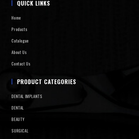
QUICK LINKS
Home
Products
Catalogue
About Us
Contact Us
PRODUCT CATEGORIES
DENTAL IMPLANTS
DENTAL
BEAUTY
SURGICAL