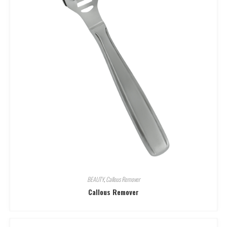
BEAUTY
,
Callous Remover
Callous Remover