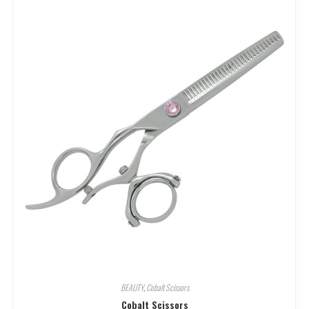
BEAUTY
,
Cobalt Scissors
Cobalt Scissors