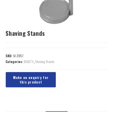
Shaving Stands
SKU:
SI-2057
Categories:
BEAUTY
,
Shaving Stands