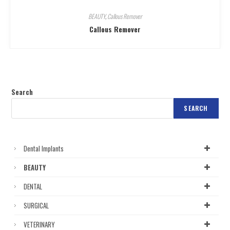
BEAUTY
,
Callous Remover
Callous Remover
Search
SEARCH
Dental Implants
BEAUTY
DENTAL
SURGICAL
VETERINARY