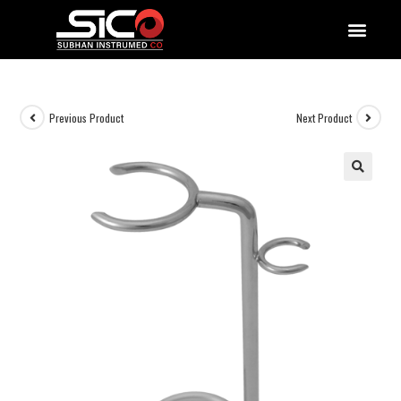
QUALITY DOCUMENTATIONS
Previous Product
Next Product