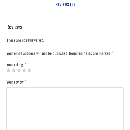
REVIEWS (0)
Reviews
There are no reviews yet.
Your email address will not be published.
Required fields are marked
*
Your rating
*
Your review
*