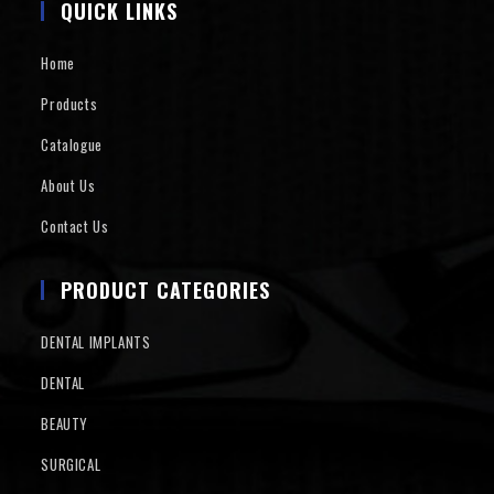
QUICK LINKS
Home
Products
Catalogue
About Us
Contact Us
PRODUCT CATEGORIES
DENTAL IMPLANTS
DENTAL
BEAUTY
SURGICAL