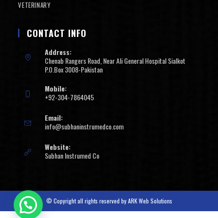
VETERINARY
CONTACT INFO
Address:
Chenab Rangers Road, Near Ali General Hospital Sialkot
P.O.Box 3008-Pakistan
Mobile:
+92-304-7864045
Email:
info@subhaninstrumedco.com
Website:
Subhan Instrumed Co
© Copyright all rights reserved by
ARK Web Solutions