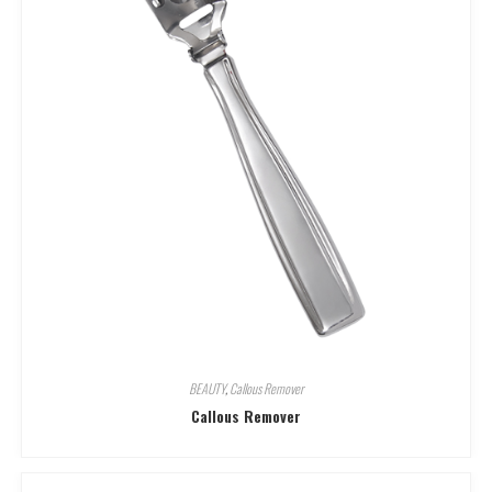
BEAUTY
,
Callous Remover
Callous Remover