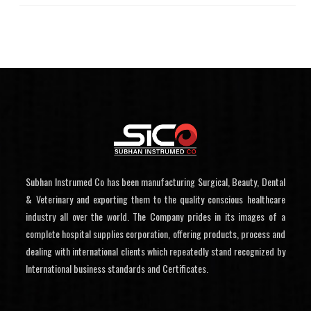
Subhan Instrumed Co has been manufacturing Surgical, Beauty, Dental
& Veterinary and exporting them to the quality conscious healthcare
industry all over the world. The Company prides in its images of a
complete hospital supplies corporation, offering products, process and
dealing with international clients which repeatedly stand recognized by
International business standards and Certificates.