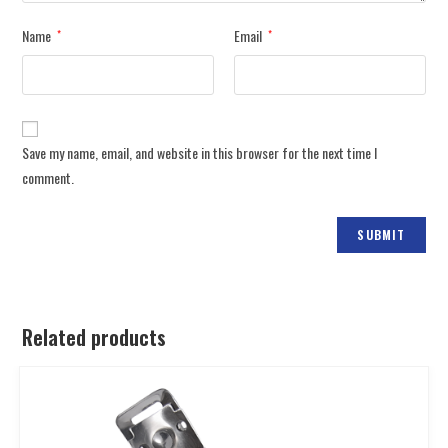
Name
Email
*
*
Save my name, email, and website in this browser for the next time I
comment.
Related products