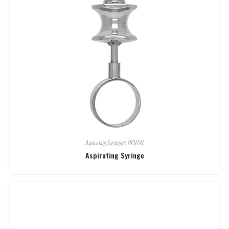
Aspirating Syringes
,
DENTAL
Aspirating Syringe