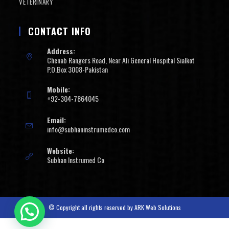
VETERINARY
CONTACT INFO
Address:
Chenab Rangers Road, Near Ali General Hospital Sialkot
P.O.Box 3008-Pakistan
Mobile:
+92-304-7864045
Email:
info@subhaninstrumedco.com
Website:
Subhan Instrumed Co
© Copyright all rights reserved by
ARK Web Solutions