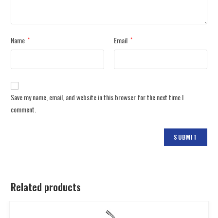
Name
Email
*
*
Save my name, email, and website in this browser for the next time I
comment.
Related products