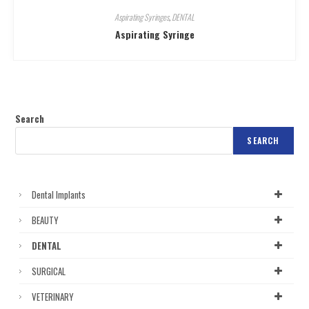
Aspirating Syringes
,
DENTAL
Aspirating Syringe
Search
SEARCH
Dental Implants
BEAUTY
DENTAL
SURGICAL
VETERINARY