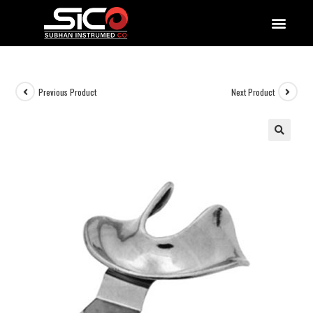
QUALITY DOCUMENTATIONS
Previous Product
Next Product