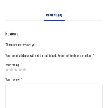
REVIEWS (0)
Reviews
There are no reviews yet.
Your email address will not be published.
Required fields are marked
*
Your rating
*
Your review
*