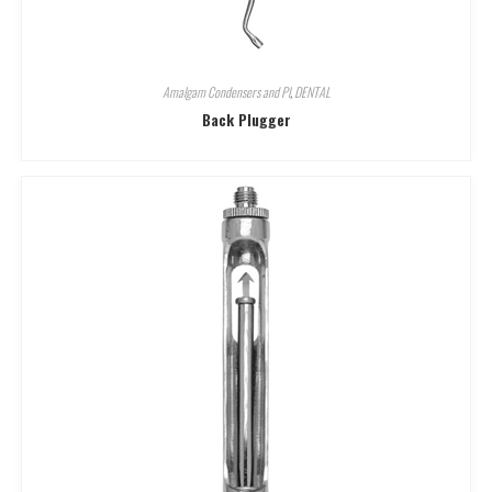
Amalgam Condensers and Pl
,
DENTAL
Back Plugger