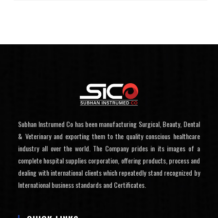
Subhan Instrumed Co has been manufacturing Surgical, Beauty, Dental
& Veterinary and exporting them to the quality conscious healthcare
industry all over the world. The Company prides in its images of a
complete hospital supplies corporation, offering products, process and
dealing with international clients which repeatedly stand recognized by
International business standards and Certificates.