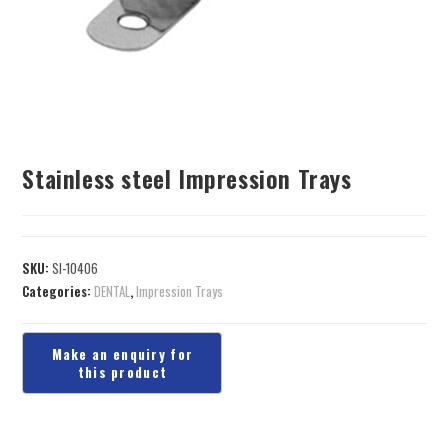
Stainless steel Impression Trays
SKU:
SI-10406
Categories:
DENTAL
,
Impression Trays