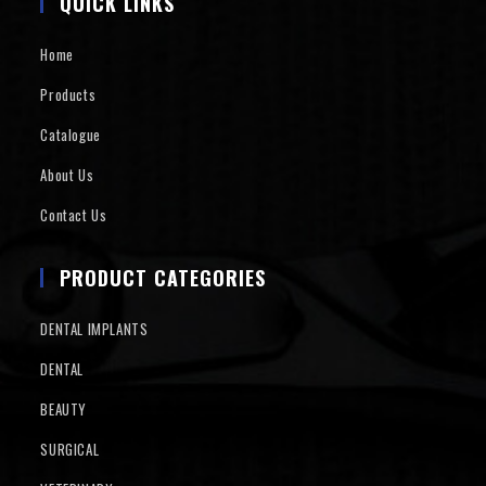
QUICK LINKS
Home
Products
Catalogue
About Us
Contact Us
PRODUCT CATEGORIES
DENTAL IMPLANTS
DENTAL
BEAUTY
SURGICAL