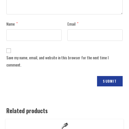
Name
Email
*
*
Save my name, email, and website in this browser for the next time I
comment.
Related products