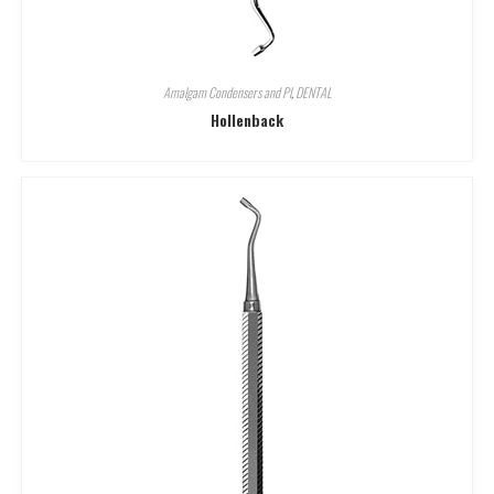
Amalgam Condensers and Pl
,
DENTAL
Hollenback