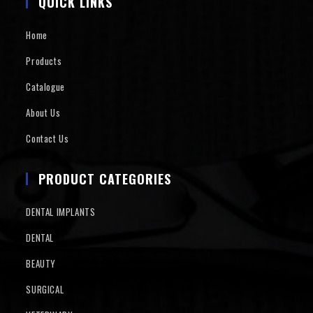
QUICK LINKS
Home
Products
Catalogue
About Us
Contact Us
PRODUCT CATEGORIES
DENTAL IMPLANTS
DENTAL
BEAUTY
SURGICAL