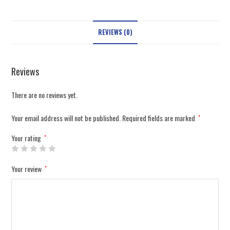
REVIEWS (0)
Reviews
There are no reviews yet.
Your email address will not be published.
Required fields are marked
*
Your rating
*
Your review
*