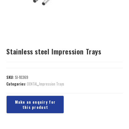
Stainless steel Impression Trays
SKU:
SI-10369
Categories:
DENTAL
,
Impression Trays