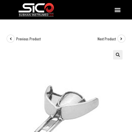
QUALITY DOCUMENTATIONS
Previous Product
Next Product