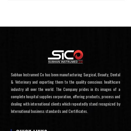
Subhan Instrumed Co has been manufacturing Surgical, Beauty, Dental
& Veterinary and exporting them to the quality conscious healthcare
industry all over the world. The Company prides in its images of a
complete hospital supplies corporation, offering products, process and
dealing with international clients which repeatedly stand recognized by
International business standards and Certificates.