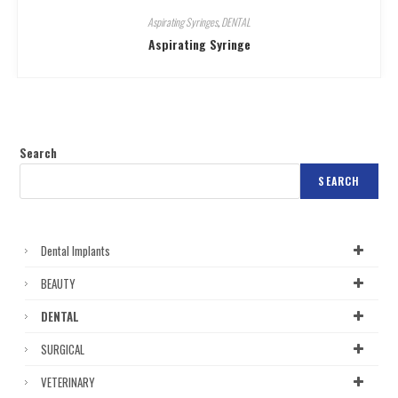
Aspirating Syringes
,
DENTAL
Aspirating Syringe
Search
SEARCH
Dental Implants
BEAUTY
DENTAL
SURGICAL
VETERINARY