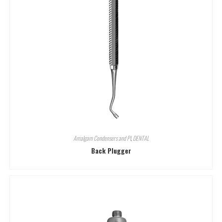
Amalgam Condensers and Pl
,
DENTAL
Back Plugger