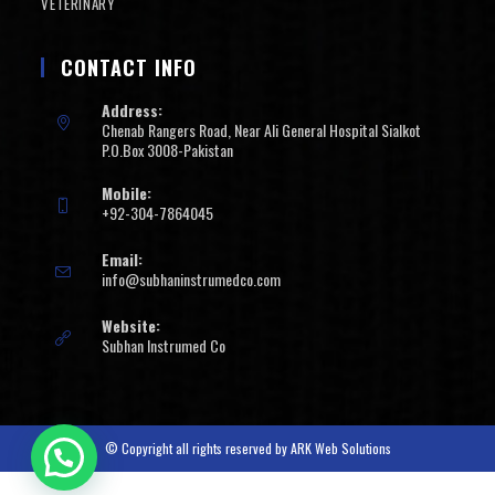
VETERINARY
CONTACT INFO
Address:
Chenab Rangers Road, Near Ali General Hospital Sialkot
P.O.Box 3008-Pakistan
Mobile:
+92-304-7864045
Email:
info@subhaninstrumedco.com
Website:
Subhan Instrumed Co
© Copyright all rights reserved by
ARK Web Solutions