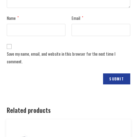
Name
Email
*
*
Save my name, email, and website in this browser for the next time I
comment.
Related products