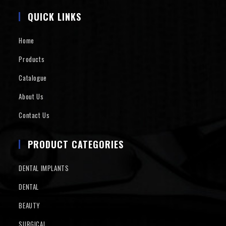
QUICK LINKS
Home
Products
Catalogue
About Us
Contact Us
PRODUCT CATEGORIES
DENTAL IMPLANTS
DENTAL
BEAUTY
SURGICAL