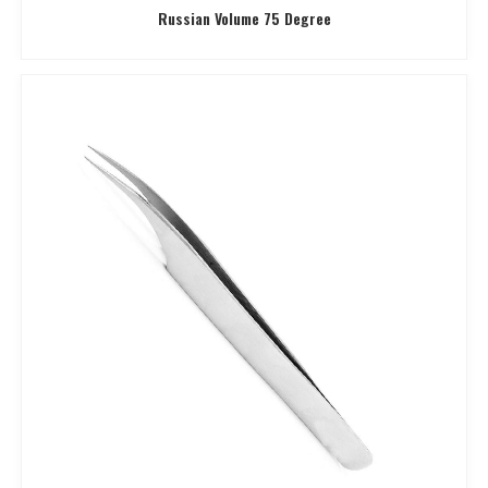
Russian Volume 75 Degree