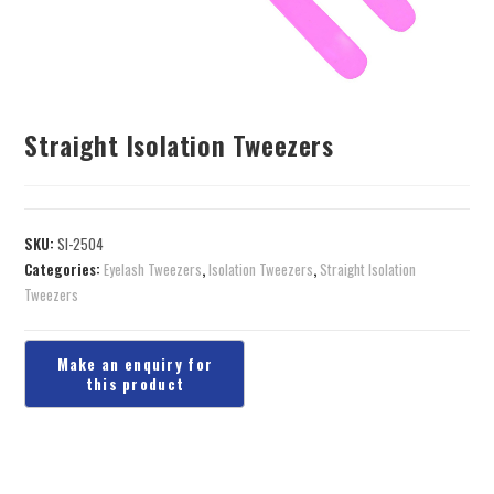
Straight Isolation Tweezers
SKU:
SI-2504
Categories:
Eyelash Tweezers
,
Isolation Tweezers
,
Straight Isolation
Tweezers