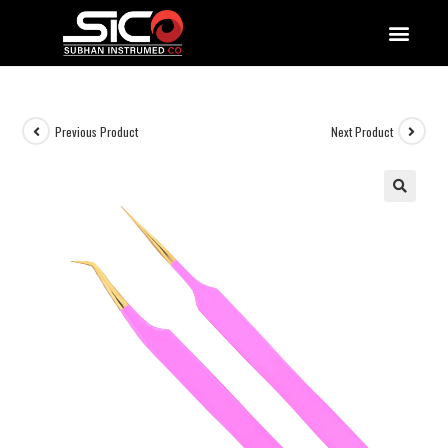
QUALITY DOCUMENTATIONS
Previous Product
Next Product