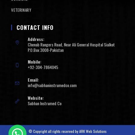
VETERINARY
CONTACT INFO
Address:
Chenab Rangers Road, Near Ali General Hospital Sialkot
P.O.Box 3008-Pakistan
Mobile:
+92-304-7864045
Email:
info@subhaninstrumedco.com
Website:
Subhan Instrumed Co
© Copyright all rights reserved by
ARK Web Solutions