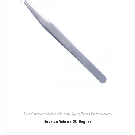
Eyelash Tweezers
,
Russian Volume 90 Degree
,
Russian Volume Tweezers
Russian Volume 90 Degree