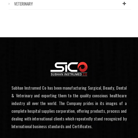
VETERINARY
Subhan Instrumed Co has been manufacturing Surgical, Beauty, Dental
& Veterinary and exporting them to the quality conscious healthcare
industry all over the world. The Company prides in its images of a
complete hospital supplies corporation, offering products, process and
dealing with international clients which repeatedly stand recognized by
International business standards and Certificates.