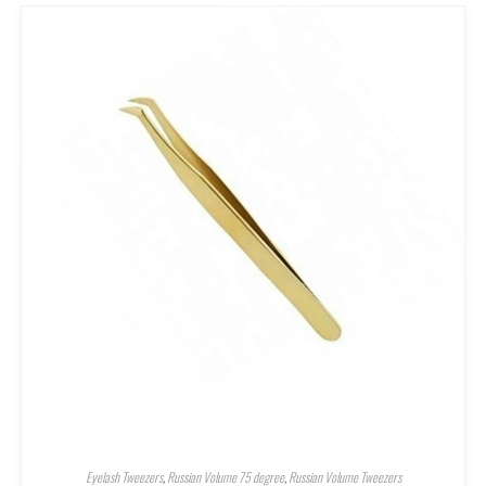
Eyelash Tweezers
,
Russian Volume 75 degree
,
Russian Volume Tweezers