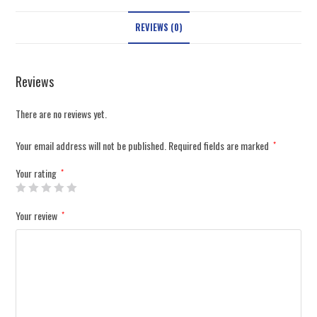
REVIEWS (0)
Reviews
There are no reviews yet.
Your email address will not be published.
Required fields are marked
*
Your rating
*
Your review
*