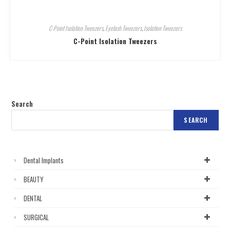
C-Point Isolation Tweezers
,
Eyelash Tweezers
,
Isolation Tweezers
C-Point Isolation Tweezers
Search
SEARCH
Dental Implants
BEAUTY
DENTAL
SURGICAL