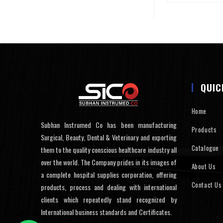
QUIC
Home
Subhan Instrumed Co has been manufacturing
Products
Surgical, Beauty, Dental & Veterinary and exporting
Catalogue
them to the quality conscious healthcare industry all
over the world. The Company prides in its images of
About Us
a complete hospital supplies corporation, offering
Contact Us
products, process and dealing with international
clients which repeatedly stand recognized by
International business standards and Certificates.