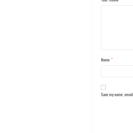
Name
*
Save my name, email,