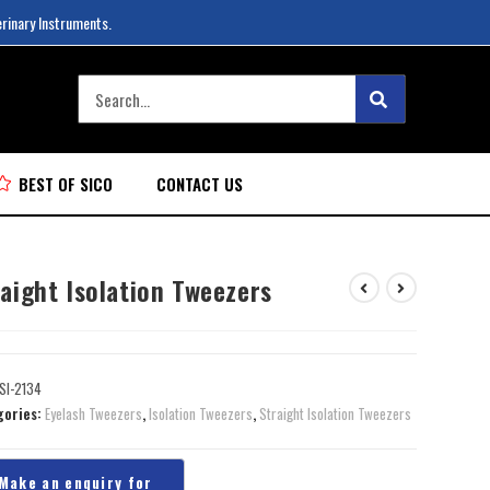
erinary Instruments.
BEST OF SICO
CONTACT US
aight Isolation Tweezers
SI-2134
gories:
Eyelash Tweezers
,
Isolation Tweezers
,
Straight Isolation Tweezers