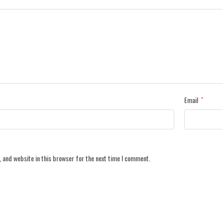
Email
*
 and website in this browser for the next time I comment.