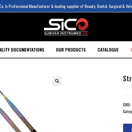
. Is Professional Manufacturer & leading supplier of Beauty, Dental, Surgical & Vet
ALITY DOCUMENTATIONS
OUR PRODUCTS
CATALOGUE
Str
SKU:
Cate