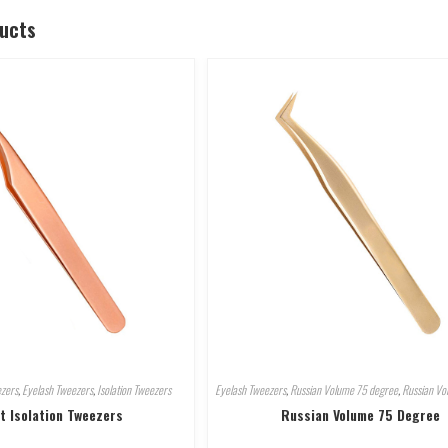
ducts
ezers
,
Eyelash Tweezers
,
Isolation Tweezers
Eyelash Tweezers
,
Russian Volume 75 degree
,
Russian Vo
t Isolation Tweezers
Russian Volume 75 Degree