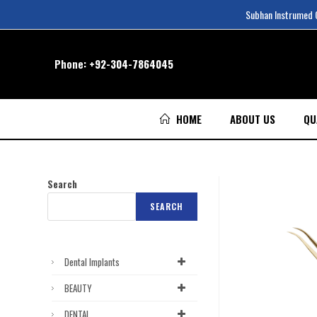
Subhan Instrumed Co
Phone:
+92-304-7864045
HOME
ABOUT US
QU
Search
SEARCH
Dental Implants
BEAUTY
DENTAL