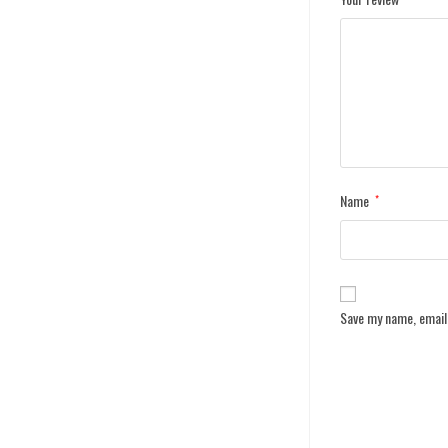
Name
*
Save my name, email,