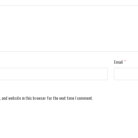
Email
*
 and website in this browser for the next time I comment.