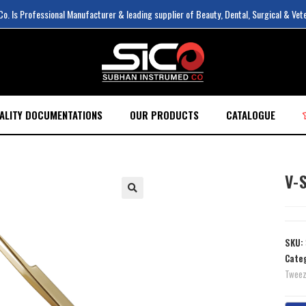
. Is Professional Manufacturer & leading supplier of Beauty, Dental, Surgical & Vet
ALITY DOCUMENTATIONS
OUR PRODUCTS
CATALOGUE
V-
SKU:
Cate
Tweez