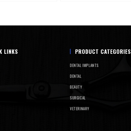
K LINKS
PRODUCT CATEGORIES
DENTAL IMPLANTS
DENTAL
BEAUTY
SURGICAL
VETERINARY