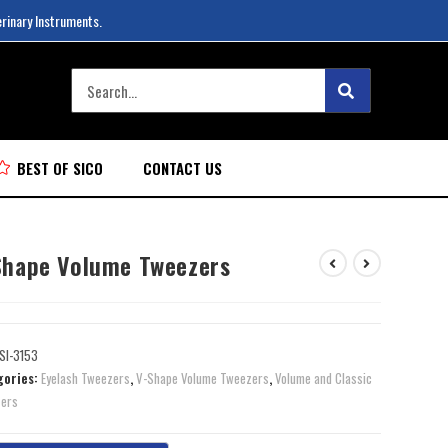
erinary Instruments.
BEST OF SICO
CONTACT US
Shape Volume Tweezers
SI-3153
gories:
Eyelash Tweezers
,
V-Shape Volume Tweezers
,
Volume and Classic
ers