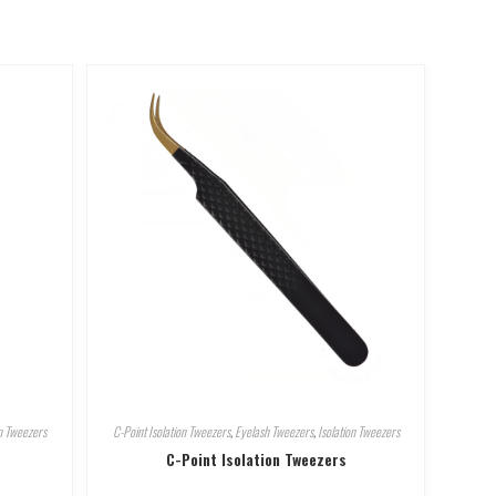
on Tweezers
C-Point Isolation Tweezers
,
Eyelash Tweezers
,
Isolation Tweezers
C-Point Isolation Tweezers