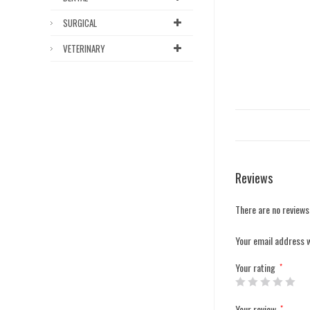
SURGICAL
VETERINARY
Reviews
There are no reviews
Your email address w
Your rating
*
Your review
*