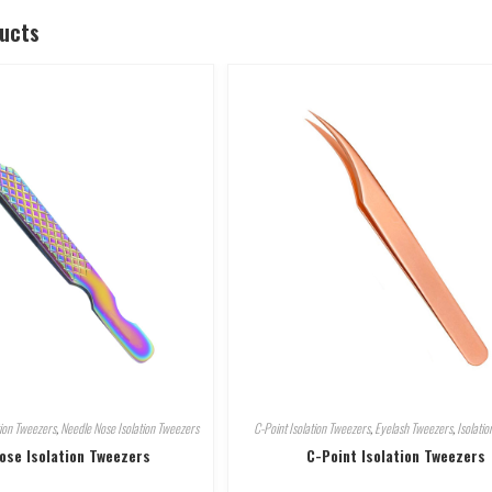
ducts
tion Tweezers
,
Needle Nose Isolation Tweezers
C-Point Isolation Tweezers
,
Eyelash Tweezers
,
Isolati
ose Isolation Tweezers
C-Point Isolation Tweezers