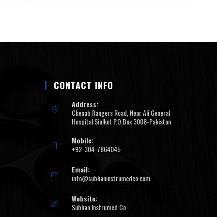
CONTACT INFO
Address:
Chenab Rangers Road, Near Ali General
Hospital Sialkot P.O.Box 3008-Pakistan
Mobile:
+92-304-7864045
Email:
info@subhaninstrumedco.com
Website:
Subhan Instrumed Co