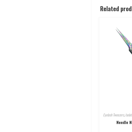
Related pro
Eyelash Tweezers
,
Isola
Needle N