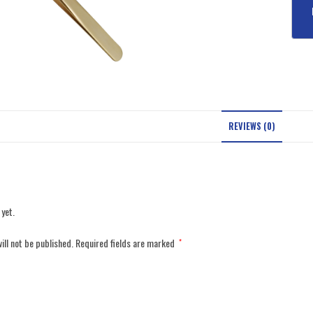
REVIEWS (0)
 yet.
ill not be published.
Required fields are marked
*