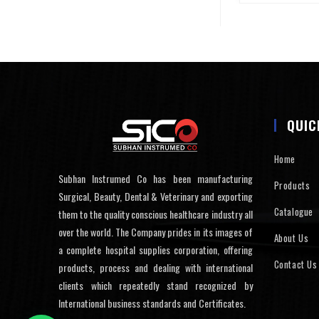
QUIC
Home
Subhan Instrumed Co has been manufacturing
Products
Surgical, Beauty, Dental & Veterinary and exporting
Catalogue
them to the quality conscious healthcare industry all
over the world. The Company prides in its images of
About Us
a complete hospital supplies corporation, offering
Contact Us
products, process and dealing with international
clients which repeatedly stand recognized by
International business standards and Certificates.