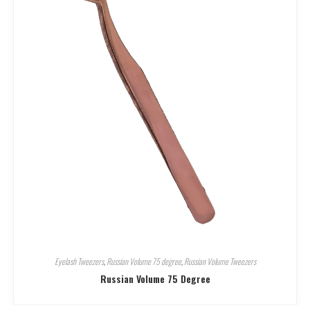
Eyelash Tweezers
,
Russian Volume 75 degree
,
Russian Volume Tweezers
Russian Volume 75 Degree