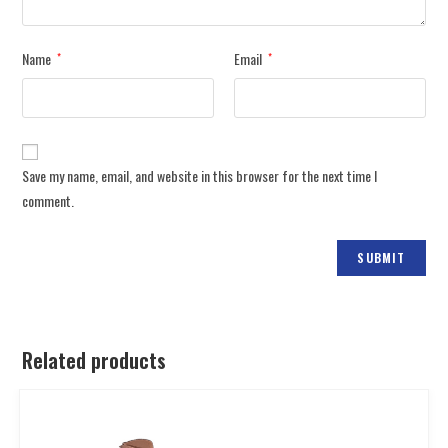
Name
Email
*
*
Save my name, email, and website in this browser for the next time I
comment.
Related products