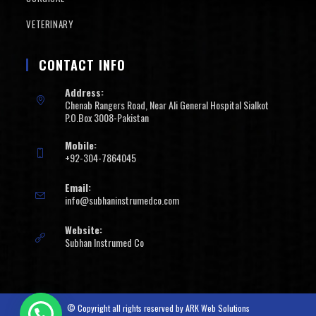
VETERINARY
CONTACT INFO
Address:
Chenab Rangers Road, Near Ali General Hospital Sialkot
P.O.Box 3008-Pakistan
Mobile:
+92-304-7864045
Email:
info@subhaninstrumedco.com
Website:
Subhan Instrumed Co
© Copyright all rights reserved by
ARK Web Solutions