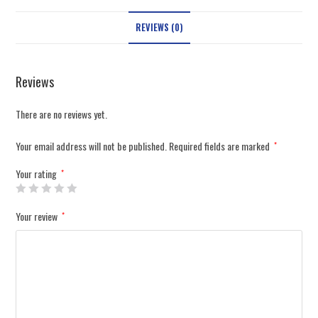
REVIEWS (0)
Reviews
There are no reviews yet.
Your email address will not be published.
Required fields are marked
*
Your rating
*
Your review
*