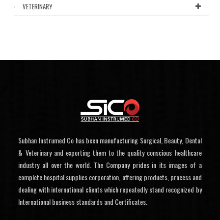
VETERINARY
Subhan Instrumed Co has been manufacturing Surgical, Beauty, Dental
& Veterinary and exporting them to the quality conscious healthcare
industry all over the world. The Company prides in its images of a
complete hospital supplies corporation, offering products, process and
dealing with international clients which repeatedly stand recognized by
International business standards and Certificates.