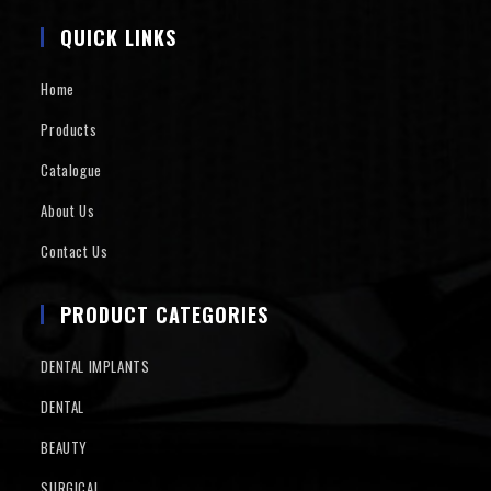
QUICK LINKS
Home
Products
Catalogue
About Us
Contact Us
PRODUCT CATEGORIES
DENTAL IMPLANTS
DENTAL
BEAUTY
SURGICAL