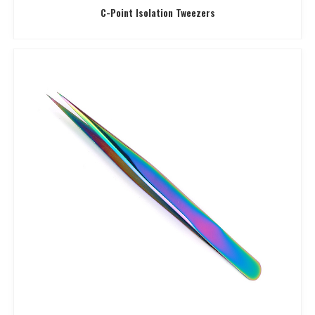
C-Point Isolation Tweezers