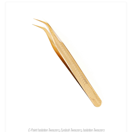
C-Point Isolation Tweezers
,
Eyelash Tweezers
,
Isolation Tweezers