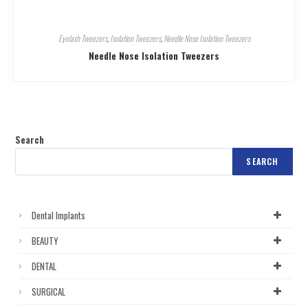
Eyelash Tweezers
,
Isolation Tweezers
,
Needle Nose Isolation Tweezers
Needle Nose Isolation Tweezers
Search
SEARCH
Dental Implants
BEAUTY
DENTAL
SURGICAL