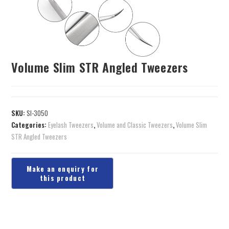
Volume Slim STR Angled Tweezers
SKU:
SI-3050
Categories:
Eyelash Tweezers
,
Volume and Classic Tweezers
,
Volume Slim
STR Angled Tweezers