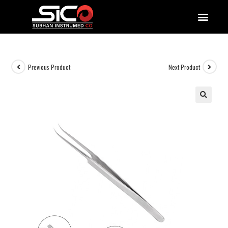
QUALITY DOCUMENTATIONS
Previous Product
Next Product