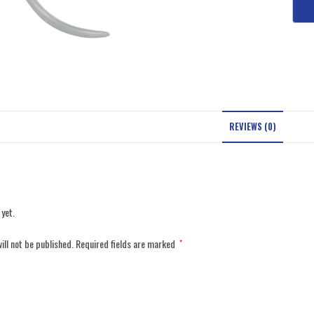
REVIEWS (0)
 yet.
ill not be published.
Required fields are marked
*