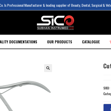
. Is Professional Manufacturer & leading supplier of Beauty, Dental, Surgical & Vet
ALITY DOCUMENTATIONS
OUR PRODUCTS
CATALOGUE
Cu
SKU:
Cate