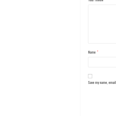
Name
*
Save my name, email,