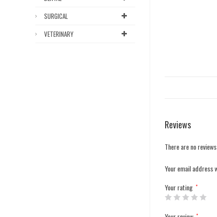
SURGICAL
VETERINARY
Reviews
There are no reviews
Your email address w
Your rating
*
Your review
*