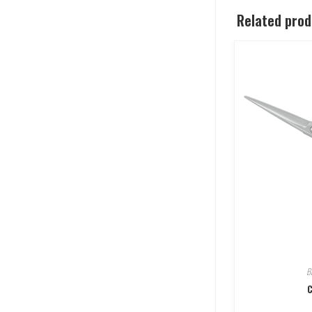
Related pro
B
C