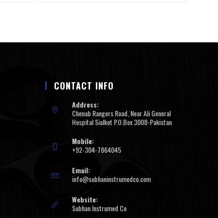
CONTACT INFO
Address:
Chenab Rangers Road, Near Ali General
Hospital Sialkot P.O.Box 3008-Pakistan
Mobile:
+92-304-7864045
Email:
info@subhaninstrumedco.com
Website:
Subhan Instrumed Co