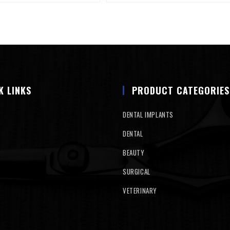
K LINKS
PRODUCT CATEGORIES
DENTAL IMPLANTS
DENTAL
BEAUTY
SURGICAL
VETERINARY