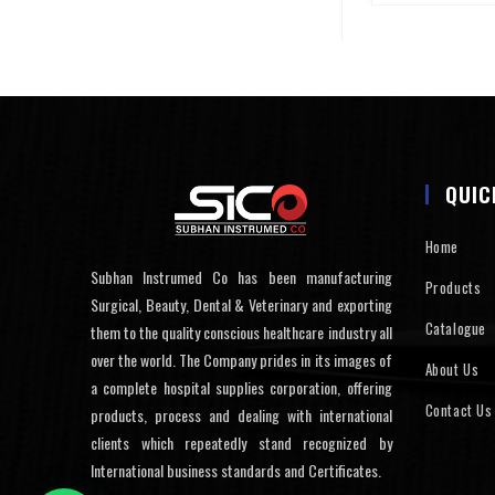
QUIC
Home
Subhan Instrumed Co has been manufacturing
Products
Surgical, Beauty, Dental & Veterinary and exporting
Catalogue
them to the quality conscious healthcare industry all
over the world. The Company prides in its images of
About Us
a complete hospital supplies corporation, offering
Contact Us
products, process and dealing with international
clients which repeatedly stand recognized by
International business standards and Certificates.