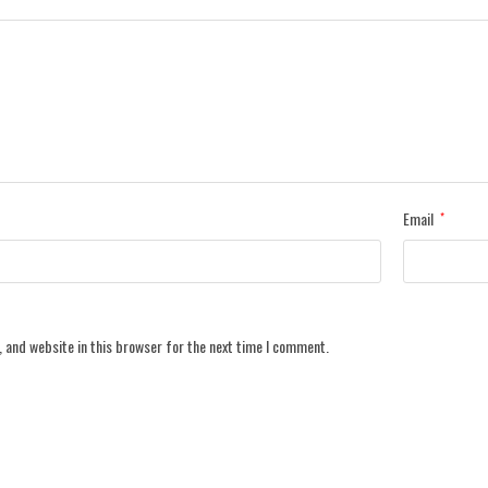
Email
*
 and website in this browser for the next time I comment.