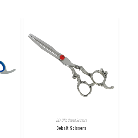
BEAUTY
,
Cobalt Scissors
Cobalt Scissors