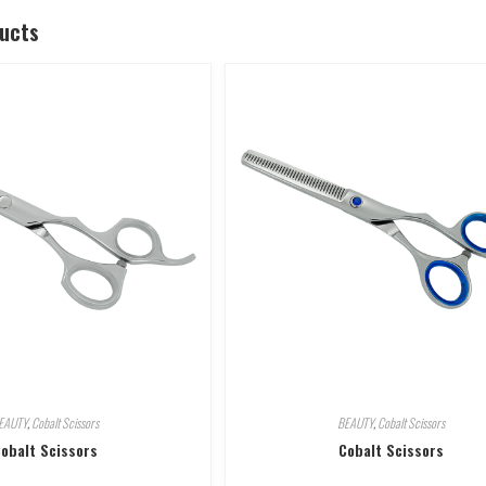
ducts
EAUTY
,
Cobalt Scissors
BEAUTY
,
Cobalt Scissors
obalt Scissors
Cobalt Scissors