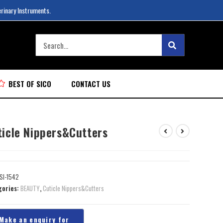
erinary Instruments.
BEST OF SICO
CONTACT US
ticle Nippers&Cutters
SI-1542
gories:
BEAUTY
,
Cuticle Nippers&Cutters