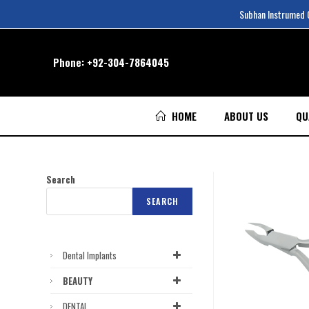
Subhan Instrumed Co
Phone:
+92-304-7864045
HOME
ABOUT US
QU
Search
SEARCH
Dental Implants
BEAUTY
DENTAL