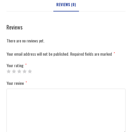
REVIEWS (0)
Reviews
There are no reviews yet.
Your email address will not be published.
Required fields are marked
*
Your rating
*
Your review
*