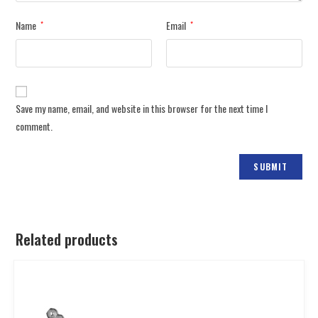
Name
Email
*
*
Save my name, email, and website in this browser for the next time I
comment.
Related products