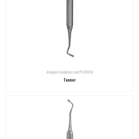
Amalgam Condensers and Pl
,
DENTAL
Tanner