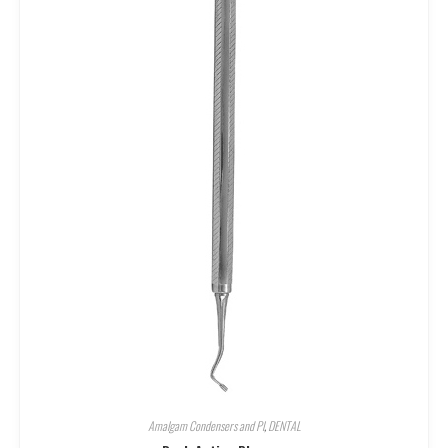
Amalgam Condensers and Pl
,
DENTAL