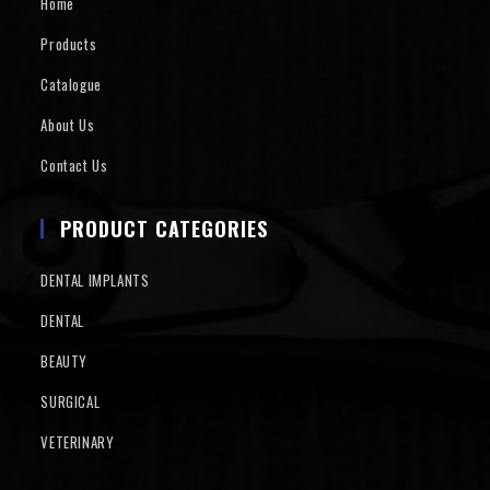
Home
Products
Catalogue
About Us
Contact Us
PRODUCT CATEGORIES
DENTAL IMPLANTS
DENTAL
BEAUTY
SURGICAL
VETERINARY