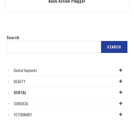
Back Action Plugger
Search
SEARCH
Dental Implants
BEAUTY
DENTAL
SURGICAL
VETERINARY