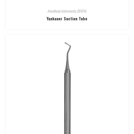
Anesthesia Instruments
,
DENTAL
Yankauer Suction Tube