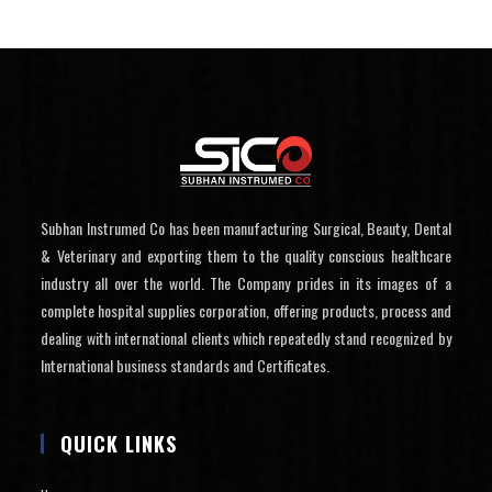
Subhan Instrumed Co has been manufacturing Surgical, Beauty, Dental
& Veterinary and exporting them to the quality conscious healthcare
industry all over the world. The Company prides in its images of a
complete hospital supplies corporation, offering products, process and
dealing with international clients which repeatedly stand recognized by
International business standards and Certificates.
QUICK LINKS