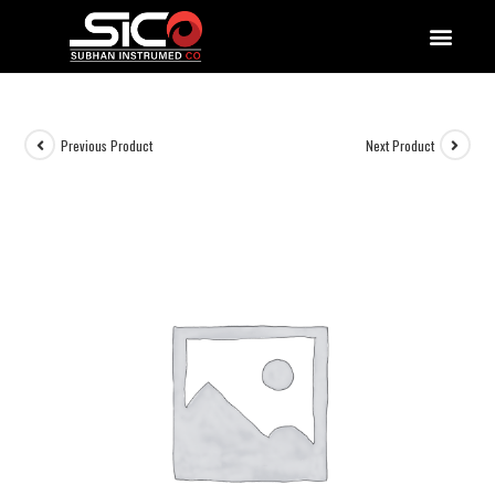
QUALITY DOCUMENTATIONS
Previous Product
Next Product