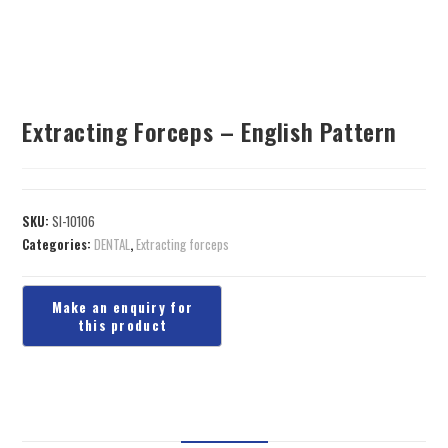
Extracting Forceps – English Pattern
SKU:
SI-10106
Categories:
DENTAL
,
Extracting forceps