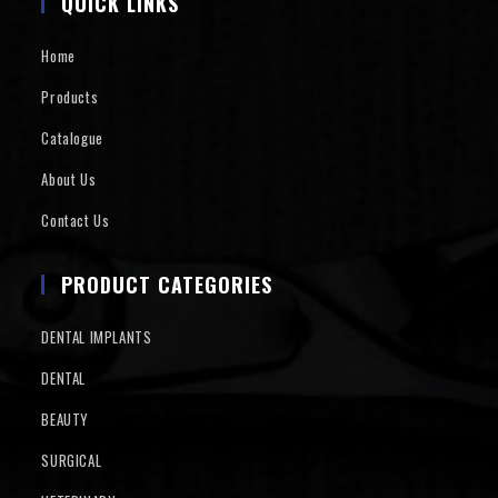
QUICK LINKS
Home
Products
Catalogue
About Us
Contact Us
PRODUCT CATEGORIES
DENTAL IMPLANTS
DENTAL
BEAUTY
SURGICAL