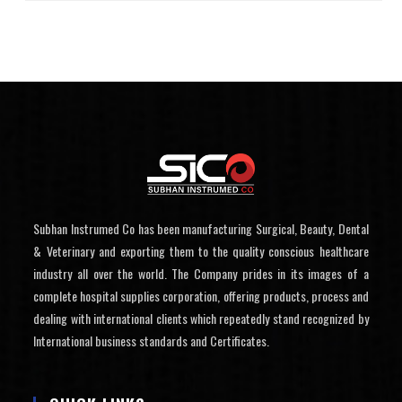
Subhan Instrumed Co has been manufacturing Surgical, Beauty, Dental
& Veterinary and exporting them to the quality conscious healthcare
industry all over the world. The Company prides in its images of a
complete hospital supplies corporation, offering products, process and
dealing with international clients which repeatedly stand recognized by
International business standards and Certificates.