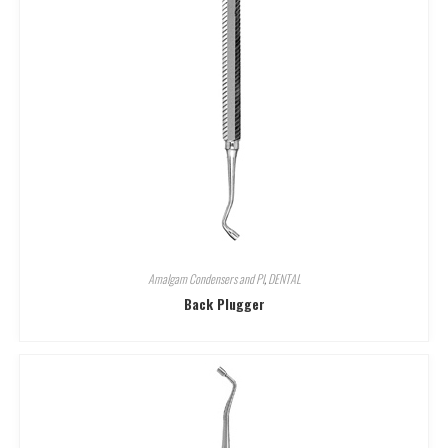
Amalgam Condensers and Pl
,
DENTAL
Back Plugger