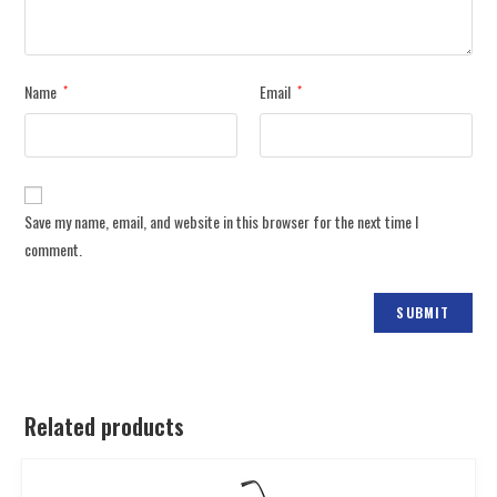
Name
Email
*
*
Save my name, email, and website in this browser for the next time I
comment.
Related products