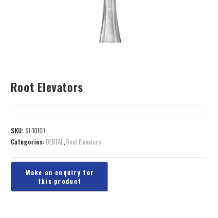
Root Elevators
SKU:
SI-10107
Categories:
DENTAL
,
Root Elevators