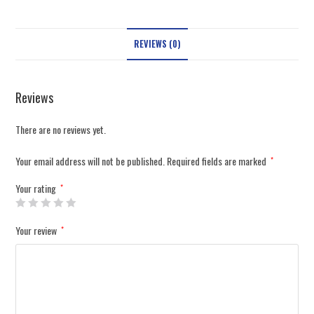
REVIEWS (0)
Reviews
There are no reviews yet.
Your email address will not be published.
Required fields are marked
*
Your rating
*
Your review
*