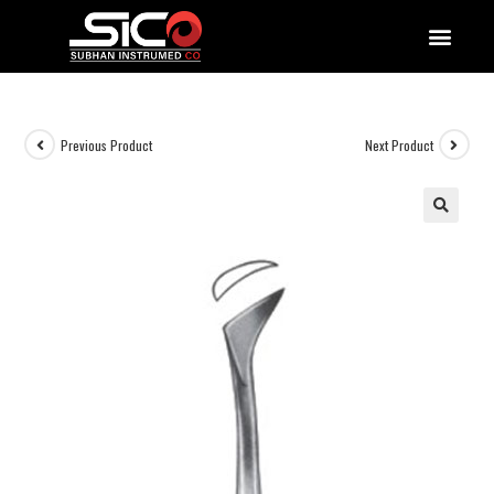
QUALITY DOCUMENTATIONS
Previous Product
Next Product