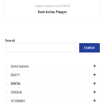
Amalgam Condensers and Pl
,
DENTAL
Back Action Plugger
Search
SEARCH
Dental Implants
BEAUTY
DENTAL
SURGICAL
VETERINARY