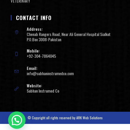
VETERINARY
CONTACT INFO
Address:
Chenab Rangers Road, Near Ali General Hospital Sialkot
P.O.Box 3008-Pakistan
Mobile:
+92-304-7864045
Email:
info@subhaninstrumedco.com
Website:
Subhan Instrumed Co
© Copyright all rights reserved by
ARK Web Solutions