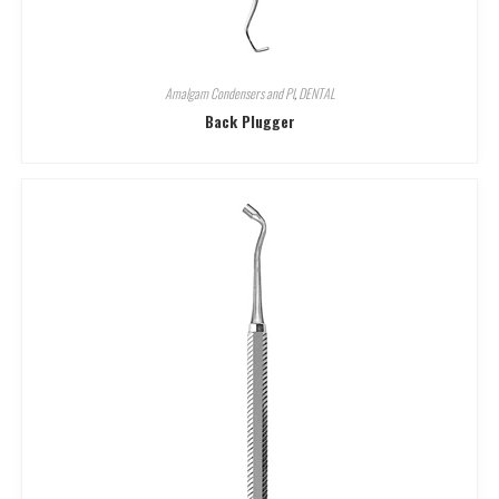
Amalgam Condensers and Pl
,
DENTAL
Back Plugger