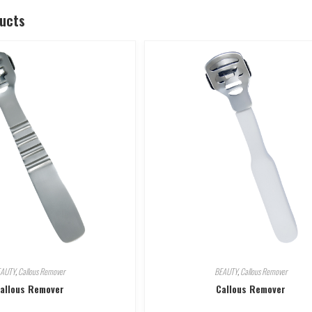
ducts
EAUTY
,
Callous Remover
BEAUTY
,
Callous Remover
allous Remover
Callous Remover