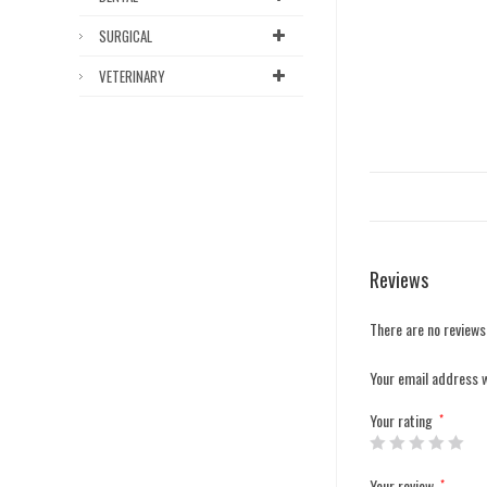
SURGICAL
VETERINARY
Reviews
There are no reviews
Your email address w
Your rating
*
Your review
*