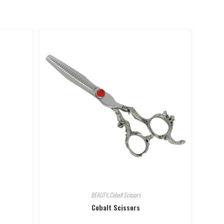
BEAUTY
,
Cobalt Scissors
Cobalt Scissors