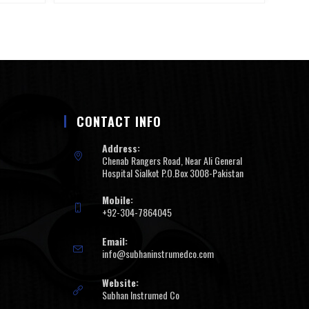
CONTACT INFO
Address:
Chenab Rangers Road, Near Ali General
Hospital Sialkot P.O.Box 3008-Pakistan
Mobile:
+92-304-7864045
Email:
info@subhaninstrumedco.com
Website:
Subhan Instrumed Co