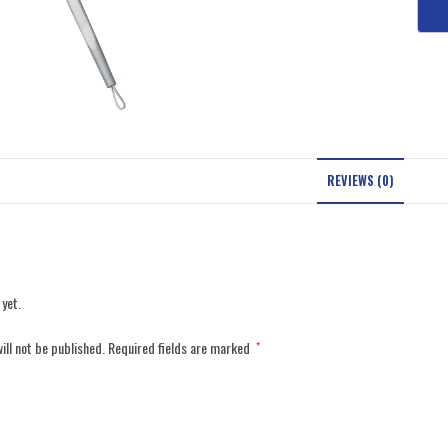
REVIEWS (0)
 yet.
ill not be published.
Required fields are marked
*