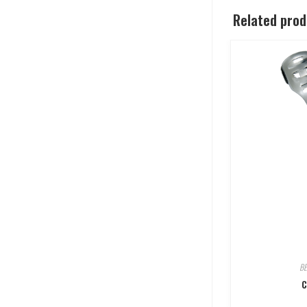
Related pro
B
C