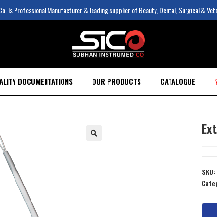
. Is Professional Manufacturer & leading supplier of Beauty, Dental, Surgical & Vet
ALITY DOCUMENTATIONS
OUR PRODUCTS
CATALOGUE
Ex
SKU:
Cate