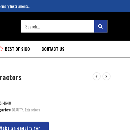
erinary Instruments.
BEST OF SICO
CONTACT US
tractors
SI-1648
gories:
BEAUTY
,
Extractors