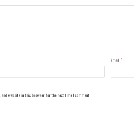
Email
*
 and website in this browser for the next time I comment.