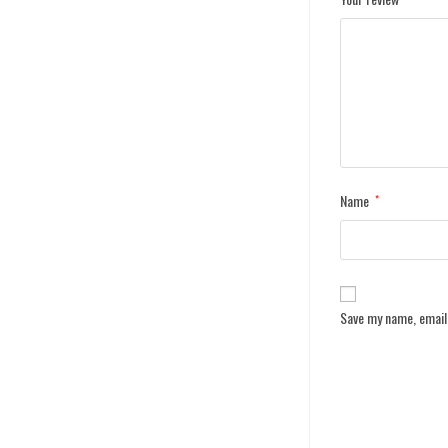
Name
*
Save my name, email,