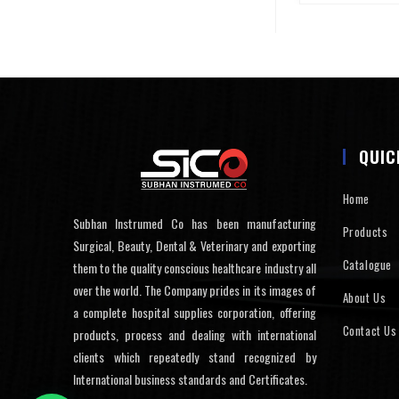
QUIC
Home
Subhan Instrumed Co has been manufacturing
Products
Surgical, Beauty, Dental & Veterinary and exporting
Catalogue
them to the quality conscious healthcare industry all
over the world. The Company prides in its images of
About Us
a complete hospital supplies corporation, offering
Contact Us
products, process and dealing with international
clients which repeatedly stand recognized by
International business standards and Certificates.