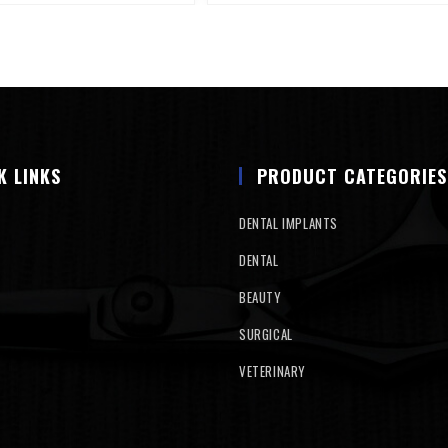
K LINKS
PRODUCT CATEGORIES
DENTAL IMPLANTS
DENTAL
BEAUTY
SURGICAL
VETERINARY