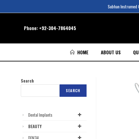
Subhan Instrumed Co
Phone:
+92-304-7864045
HOME
ABOUT US
QU
Search
SEARCH
Dental Implants
BEAUTY
DENTAL