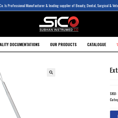
. Is Professional Manufacturer & leading supplier of Beauty, Dental, Surgical & Vet
ALITY DOCUMENTATIONS
OUR PRODUCTS
CATALOGUE
Ex
SKU:
Cate