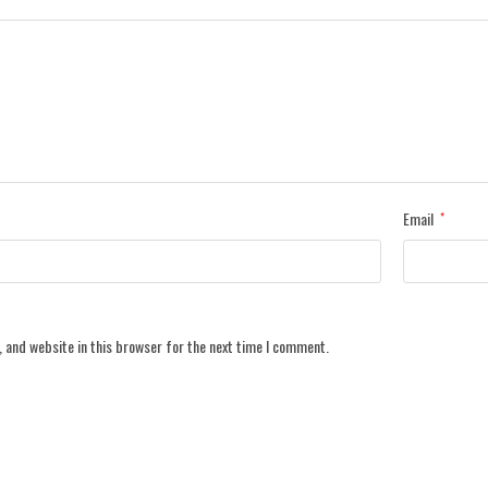
Email
*
 and website in this browser for the next time I comment.