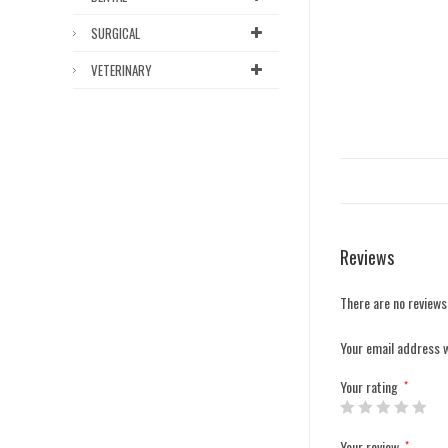
SURGICAL
VETERINARY
Reviews
There are no reviews
Your email address w
Your rating
*
Your review
*