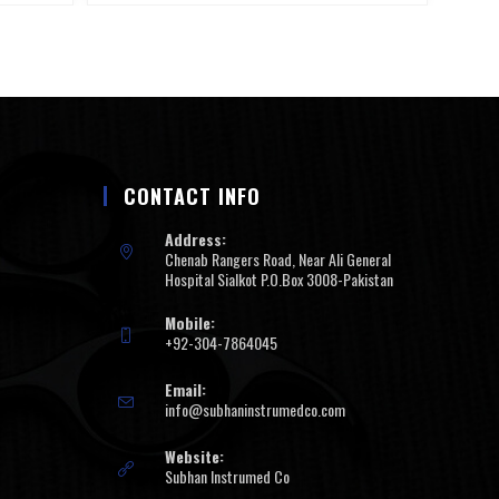
CONTACT INFO
Address:
Chenab Rangers Road, Near Ali General
Hospital Sialkot P.O.Box 3008-Pakistan
Mobile:
+92-304-7864045
Email:
info@subhaninstrumedco.com
Website:
Subhan Instrumed Co