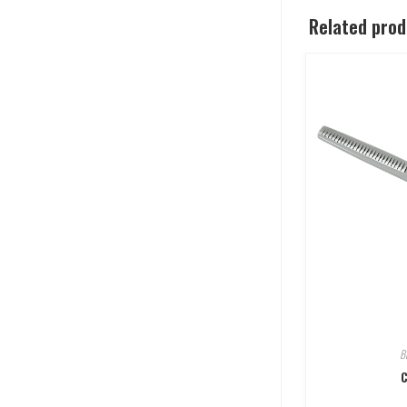
Related pro
B
C