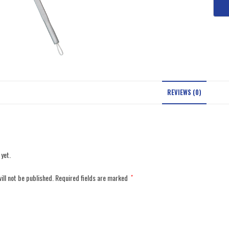
REVIEWS (0)
 yet.
ill not be published.
Required fields are marked
*