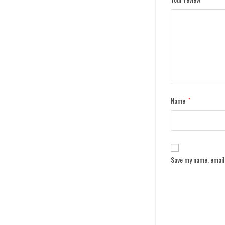
Name
*
Save my name, email,