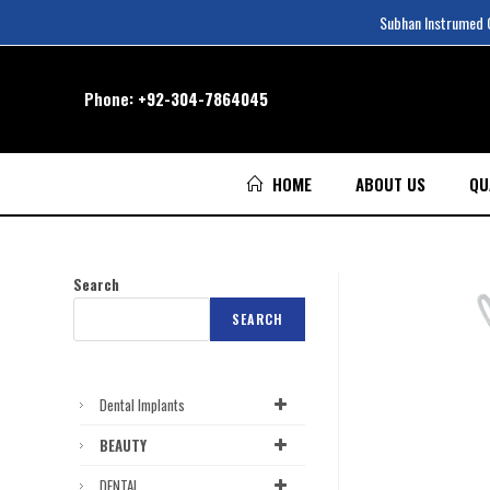
Subhan Instrumed Co
Phone:
+92-304-7864045
HOME
ABOUT US
QU
Search
SEARCH
Dental Implants
BEAUTY
DENTAL