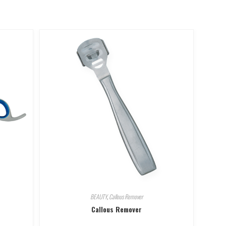
BEAUTY
,
Callous Remover
Callous Remover