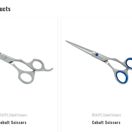
ducts
EAUTY
,
Cobalt Scissors
BEAUTY
,
Cobalt Scissors
obalt Scissors
Cobalt Scissors