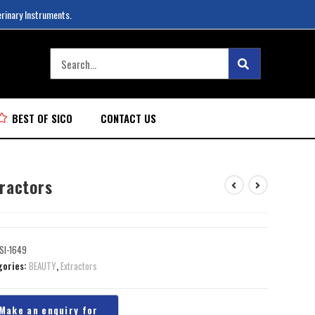
erinary Instruments.
BEST OF SICO
CONTACT US
tractors
SI-1649
gories:
BEAUTY
,
Extractors