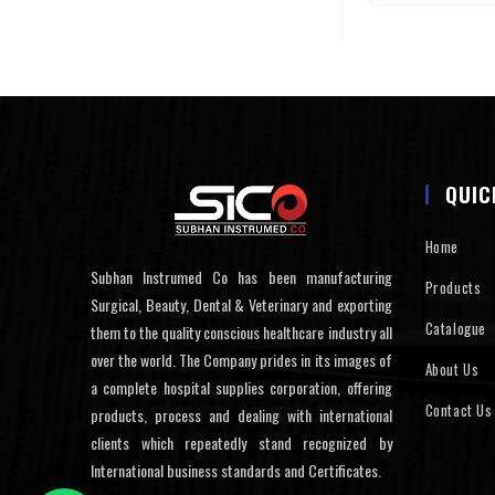
QUIC
Home
Subhan Instrumed Co has been manufacturing
Products
Surgical, Beauty, Dental & Veterinary and exporting
Catalogue
them to the quality conscious healthcare industry all
over the world. The Company prides in its images of
About Us
a complete hospital supplies corporation, offering
Contact Us
products, process and dealing with international
clients which repeatedly stand recognized by
International business standards and Certificates.