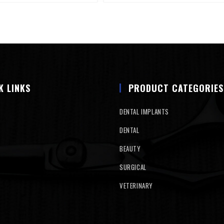
K LINKS
PRODUCT CATEGORIES
DENTAL IMPLANTS
DENTAL
BEAUTY
SURGICAL
VETERINARY