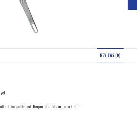
REVIEWS (0)
 yet.
ill not be published.
Required fields are marked
*