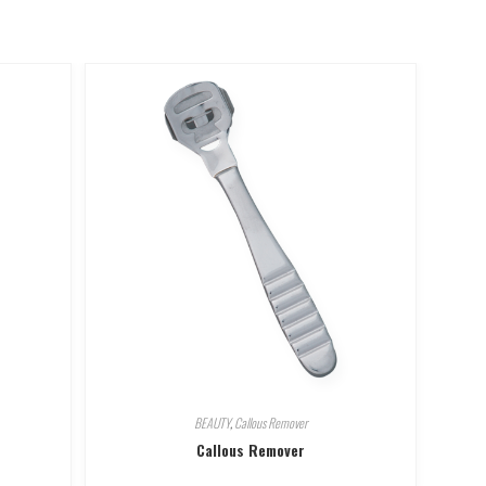
BEAUTY
,
Callous Remover
Callous Remover