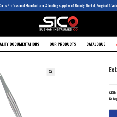
. Is Professional Manufacturer & leading supplier of Beauty, Dental, Surgical & Vet
ALITY DOCUMENTATIONS
OUR PRODUCTS
CATALOGUE
Ex
SKU:
Cate