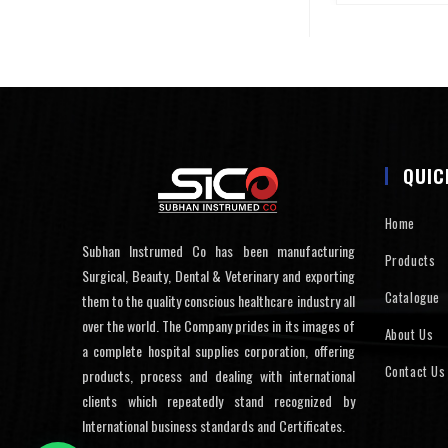
QUIC
Home
Subhan Instrumed Co has been manufacturing
Products
Surgical, Beauty, Dental & Veterinary and exporting
Catalogue
them to the quality conscious healthcare industry all
over the world. The Company prides in its images of
About Us
a complete hospital supplies corporation, offering
Contact Us
products, process and dealing with international
clients which repeatedly stand recognized by
International business standards and Certificates.