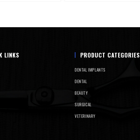
K LINKS
PRODUCT CATEGORIES
DENTAL IMPLANTS
DENTAL
BEAUTY
SURGICAL
VETERINARY