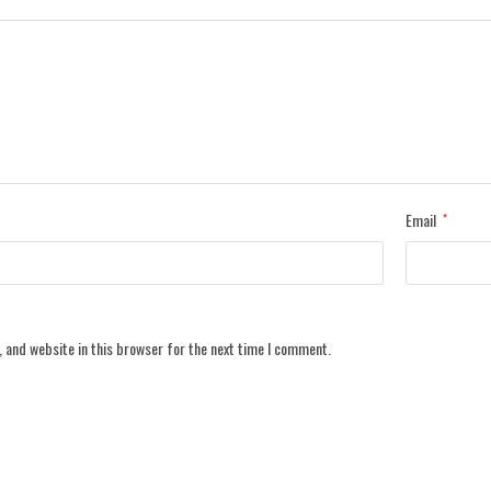
Email
*
 and website in this browser for the next time I comment.