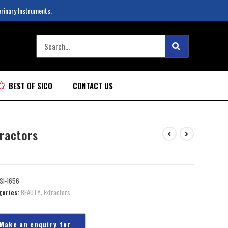
erinary Instruments.
BEST OF SICO
CONTACT US
tractors
SI-1656
gories:
BEAUTY
,
Extractors