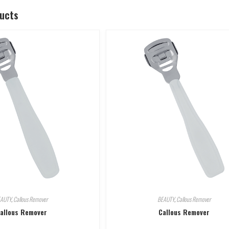
ducts
EAUTY
,
Callous Remover
BEAUTY
,
Callous Remover
allous Remover
Callous Remover