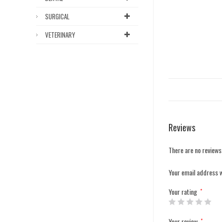
SURGICAL
VETERINARY
Reviews
There are no reviews
Your email address w
Your rating
*
Your review
*