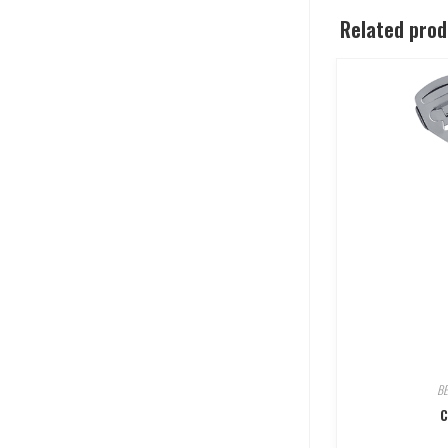
Related pro
B
C