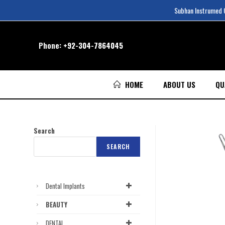
Subhan Instrumed Co
Phone:
+92-304-7864045
HOME
ABOUT US
QU
Search
SEARCH
Dental Implants
BEAUTY
DENTAL