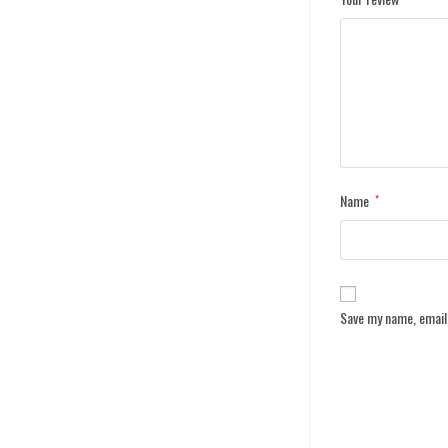
Name
*
Save my name, email,