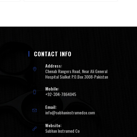
CONTACT INFO
Address:
Chenab Rangers Road, Near Ali General
Hospital Sialkot P.O.Box 3008-Pakistan
Mobile:
+92-304-7864045
Email:
info@subhaninstrumedco.com
Website:
Subhan Instrumed Co