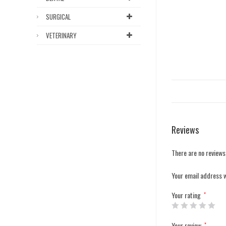
SURGICAL
VETERINARY
Reviews
There are no reviews
Your email address w
Your rating
*
Your review
*