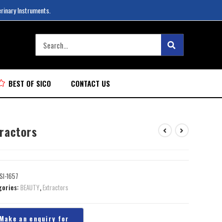
erinary Instruments.
BEST OF SICO
CONTACT US
tractors
SI-1657
gories:
BEAUTY
,
Extractors