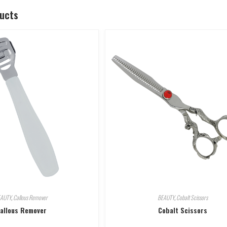
ducts
EAUTY
,
Callous Remover
BEAUTY
,
Cobalt Scissors
allous Remover
Cobalt Scissors