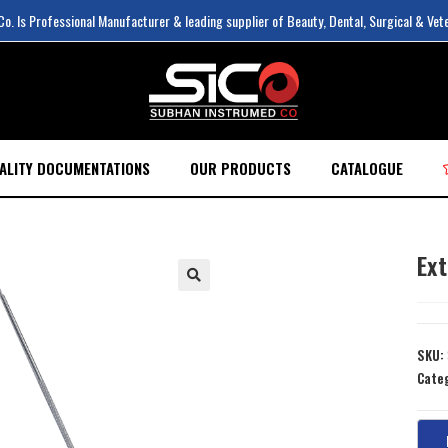
. Is Professional Manufacturer & leading supplier of Beauty, Dental, Surgical & Vet
ALITY DOCUMENTATIONS
OUR PRODUCTS
CATALOGUE
Ex
SKU:
Cate