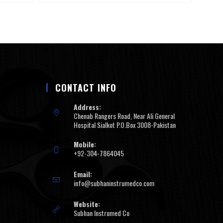
CONTACT INFO
Address:
Chenab Rangers Road, Near Ali General
Hospital Sialkot P.O.Box 3008-Pakistan
Mobile:
+92-304-7864045
Email:
info@subhaninstrumedco.com
Website:
Subhan Instrumed Co