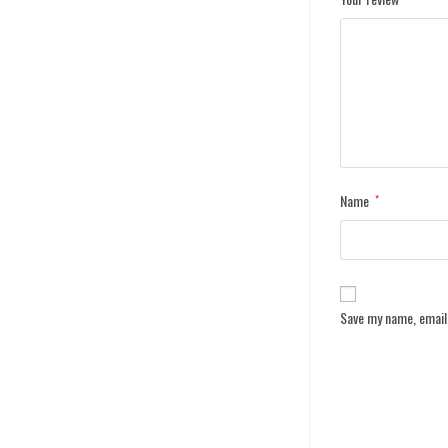
Name
*
Save my name, email,