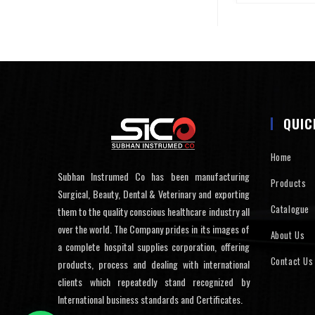
QUIC
Home
Subhan Instrumed Co has been manufacturing
Products
Surgical, Beauty, Dental & Veterinary and exporting
Catalogue
them to the quality conscious healthcare industry all
over the world. The Company prides in its images of
About Us
a complete hospital supplies corporation, offering
Contact Us
products, process and dealing with international
clients which repeatedly stand recognized by
International business standards and Certificates.