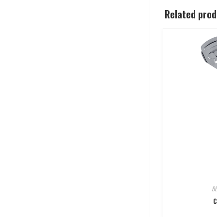
Related pro
B
C