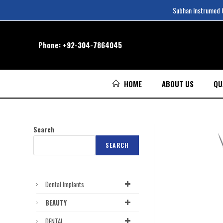
Subhan Instrumed Co
Phone:
+92-304-7864045
HOME
ABOUT US
QU
Search
SEARCH
Dental Implants
BEAUTY
DENTAL