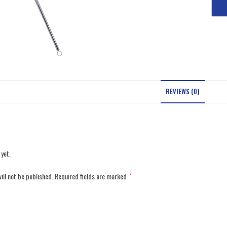
REVIEWS (0)
 yet.
ill not be published.
Required fields are marked
*