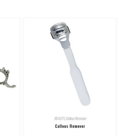
BEAUTY
,
Callous Remover
Callous Remover