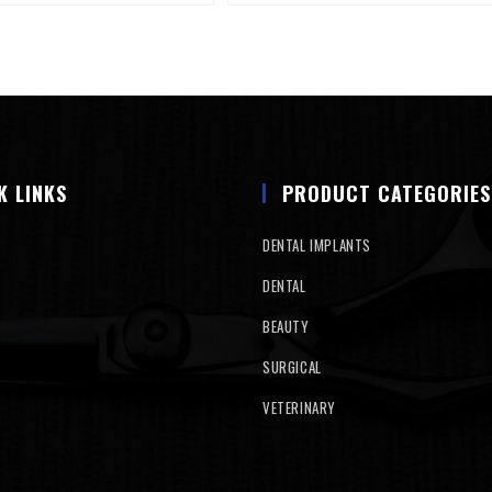
K LINKS
PRODUCT CATEGORIES
DENTAL IMPLANTS
DENTAL
BEAUTY
SURGICAL
VETERINARY