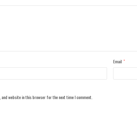
Email
*
 and website in this browser for the next time I comment.