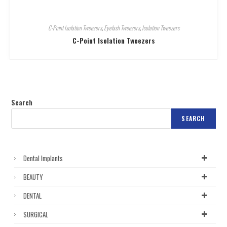
C-Point Isolation Tweezers
,
Eyelash Tweezers
,
Isolation Tweezers
C-Point Isolation Tweezers
Search
SEARCH
Dental Implants
BEAUTY
DENTAL
SURGICAL