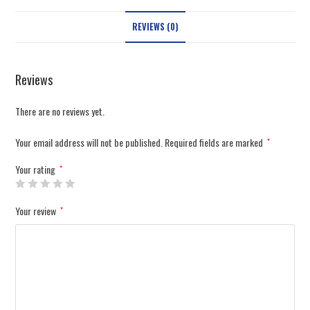
REVIEWS (0)
Reviews
There are no reviews yet.
Your email address will not be published.
Required fields are marked
*
Your rating
*
Your review
*