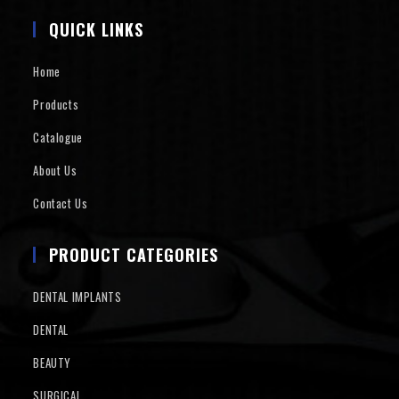
QUICK LINKS
Home
Products
Catalogue
About Us
Contact Us
PRODUCT CATEGORIES
DENTAL IMPLANTS
DENTAL
BEAUTY
SURGICAL