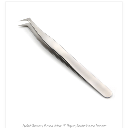
Eyelash Tweezers
,
Russian Volume 90 Degree
,
Russian Volume Tweezers