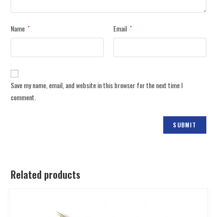
Name
Email
*
*
Save my name, email, and website in this browser for the next time I
comment.
Related products