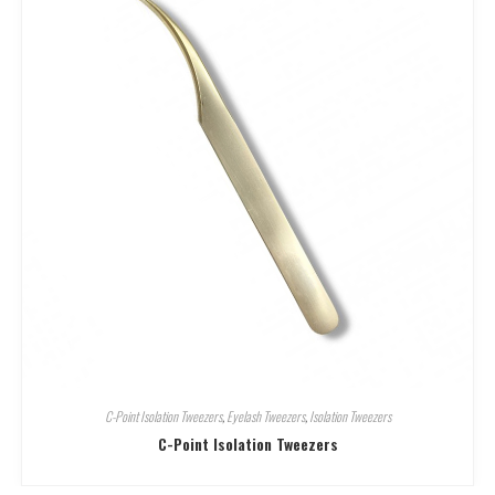
C-Point Isolation Tweezers
,
Eyelash Tweezers
,
Isolation Tweezers
C-Point Isolation Tweezers