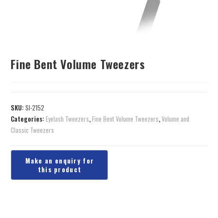
Fine Bent Volume Tweezers
SKU:
SI-2152
Categories:
Eyelash Tweezers
,
Fine Bent Volume Tweezers
,
Volume and
Classic Tweezers