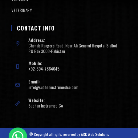
VETERINARY
CONTACT INFO
Address:
Chenab Rangers Road, Near Ali General Hospital Sialkot
P.O.Box 3008-Pakistan
Mobile:
+92-304-7864045
Email:
info@subhaninstrumedco.com
Website:
Subhan Instrumed Co
© Copyright all rights reserved by
ARK Web Solutions