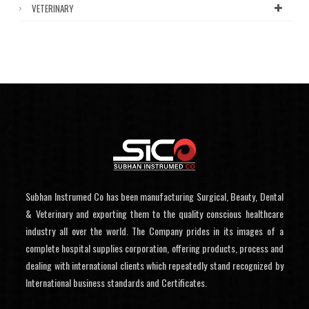
VETERINARY
Subhan Instrumed Co has been manufacturing Surgical, Beauty, Dental
& Veterinary and exporting them to the quality conscious healthcare
industry all over the world. The Company prides in its images of a
complete hospital supplies corporation, offering products, process and
dealing with international clients which repeatedly stand recognized by
International business standards and Certificates.