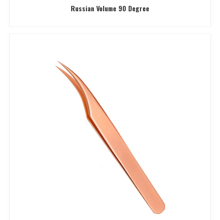
Russian Volume 90 Degree