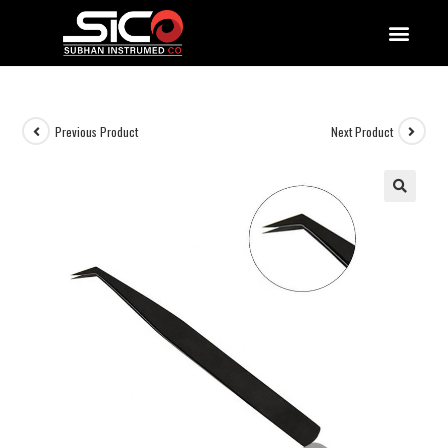
QUALITY DOCUMENTATIONS
Previous Product
Next Product