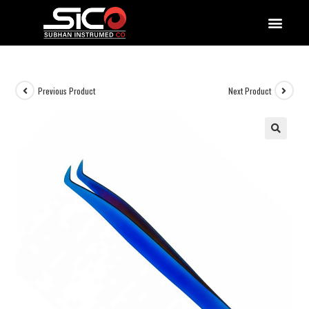
QUALITY DOCUMENTATIONS
Previous Product
Next Product