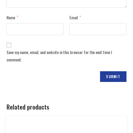
Name
Email
*
*
Save my name, email, and website in this browser for the next time I
comment.
Related products