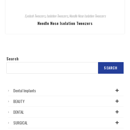
Eyelash Tweezers
,
Isolation Tweezers
,
Needle Nose Isolation Tweezers
Needle Nose Isolation Tweezers
Search
SEARCH
Dental Implants
BEAUTY
DENTAL
SURGICAL