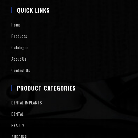
QUICK LINKS
Home
Products
Catalogue
About Us
Contact Us
PRODUCT CATEGORIES
DENTAL IMPLANTS
DENTAL
BEAUTY
SURGICAL