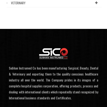
VETERINARY
Subhan Instrumed Co has been manufacturing Surgical, Beauty, Dental
& Veterinary and exporting them to the quality conscious healthcare
industry all over the world. The Company prides in its images of a
complete hospital supplies corporation, offering products, process and
dealing with international clients which repeatedly stand recognized by
International business standards and Certificates.