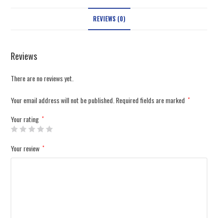
REVIEWS (0)
Reviews
There are no reviews yet.
Your email address will not be published.
Required fields are marked
*
Your rating
*
Your review
*