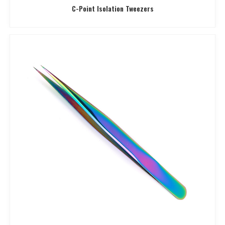
C-Point Isolation Tweezers