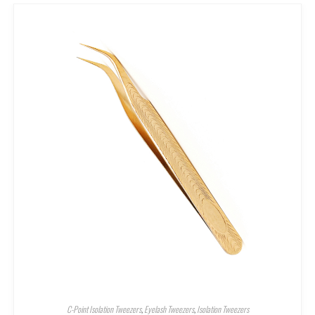
C-Point Isolation Tweezers
,
Eyelash Tweezers
,
Isolation Tweezers