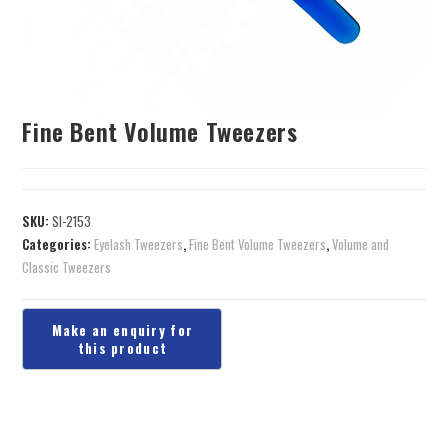
Fine Bent Volume Tweezers
SKU:
SI-2153
Categories:
Eyelash Tweezers
,
Fine Bent Volume Tweezers
,
Volume and
Classic Tweezers