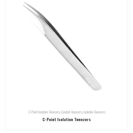
C-Point Isolation Tweezers
,
Eyelash Tweezers
,
Isolation Tweezers
C-Point Isolation Tweezers