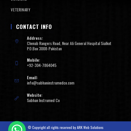
VETERINARY
CONTACT INFO
Address:
Chenab Rangers Road, Near Ali General Hospital Sialkot
P.O.Box 3008-Pakistan
Mobile:
+92-304-7864045
Email:
info@subhaninstrumedco.com
Website:
Subhan Instrumed Co
© Copyright all rights reserved by
ARK Web Solutions