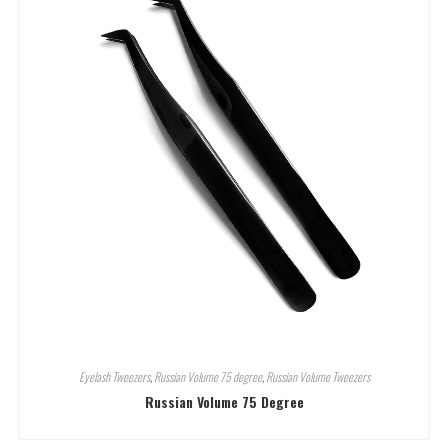
Eyelash Tweezers
,
Russian Volume 75 degree
,
Russian Volume Tweezers
Russian Volume 75 Degree