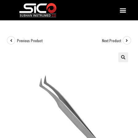
QUALITY DOCUMENTATIONS
Previous Product
Next Product