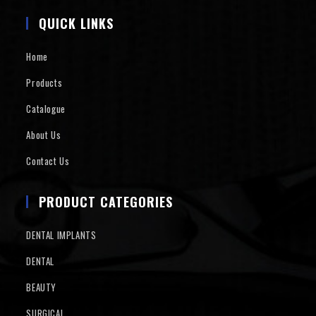
QUICK LINKS
Home
Products
Catalogue
About Us
Contact Us
PRODUCT CATEGORIES
DENTAL IMPLANTS
DENTAL
BEAUTY
SURGICAL