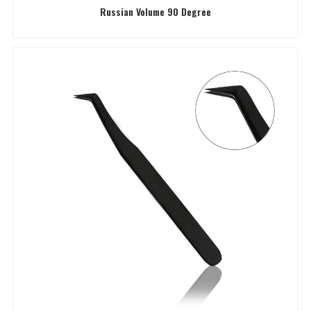
Russian Volume 90 Degree