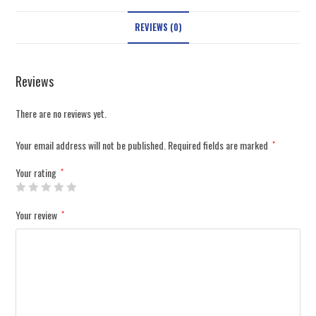
REVIEWS (0)
Reviews
There are no reviews yet.
Your email address will not be published.
Required fields are marked
*
Your rating
*
Your review
*