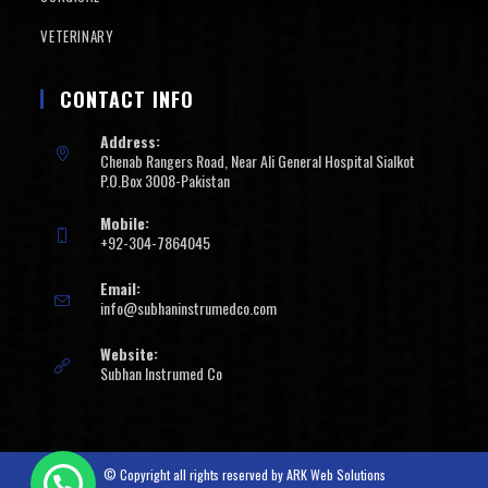
VETERINARY
CONTACT INFO
Address:
Chenab Rangers Road, Near Ali General Hospital Sialkot
P.O.Box 3008-Pakistan
Mobile:
+92-304-7864045
Email:
info@subhaninstrumedco.com
Website:
Subhan Instrumed Co
© Copyright all rights reserved by
ARK Web Solutions