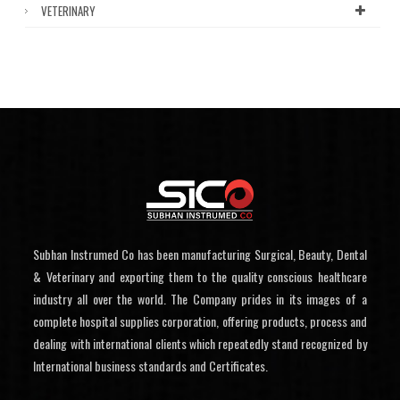
VETERINARY
Subhan Instrumed Co has been manufacturing Surgical, Beauty, Dental
& Veterinary and exporting them to the quality conscious healthcare
industry all over the world. The Company prides in its images of a
complete hospital supplies corporation, offering products, process and
dealing with international clients which repeatedly stand recognized by
International business standards and Certificates.