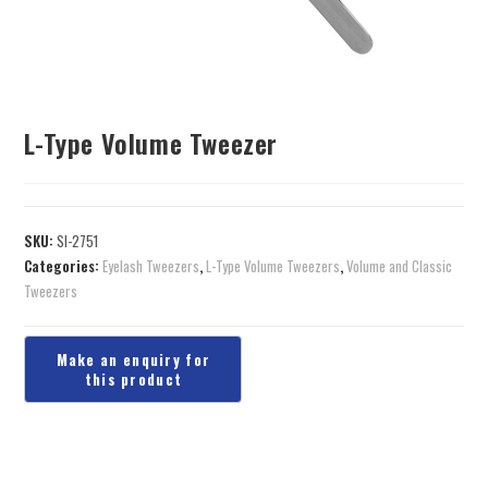
L-Type Volume Tweezer
SKU:
SI-2751
Categories:
Eyelash Tweezers
,
L-Type Volume Tweezers
,
Volume and Classic
Tweezers