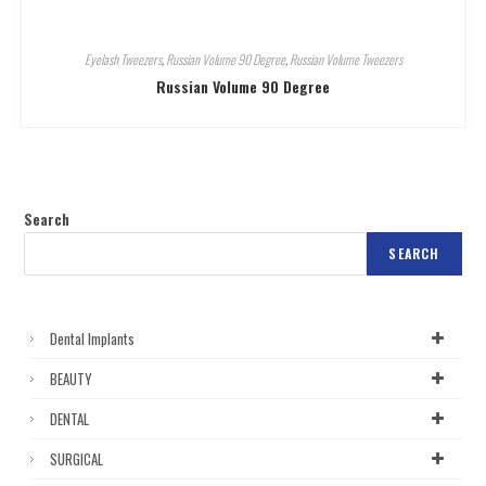
Eyelash Tweezers
,
Russian Volume 90 Degree
,
Russian Volume Tweezers
Russian Volume 90 Degree
Search
SEARCH
Dental Implants
BEAUTY
DENTAL
SURGICAL