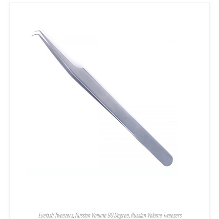
Eyelash Tweezers
,
Russian Volume 90 Degree
,
Russian Volume Tweezers