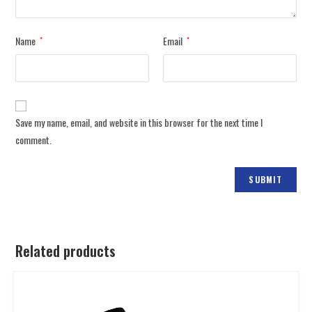
Name
Email
*
*
Save my name, email, and website in this browser for the next time I
comment.
Related products