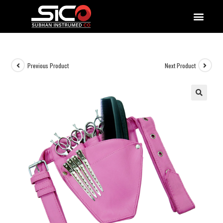
QUALITY DOCUMENTATIONS
Previous Product
Next Product