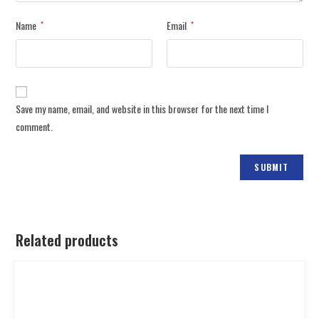
Name
Email
*
*
Save my name, email, and website in this browser for the next time I
comment.
Related products