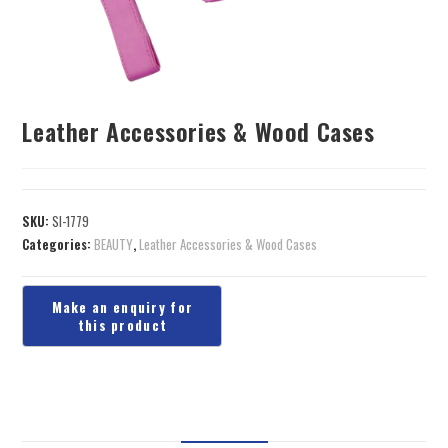
Leather Accessories & Wood Cases
SKU:
SI-1779
Categories:
BEAUTY
,
Leather Accessories & Wood Cases