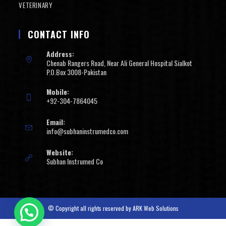
VETERINARY
CONTACT INFO
Address:
Chenab Rangers Road, Near Ali General Hospital Sialkot
P.O.Box 3008-Pakistan
Mobile:
+92-304-7864045
Email:
info@subhaninstrumedco.com
Website:
Subhan Instrumed Co
© Copyright all rights reserved by
ARK Web Solutions