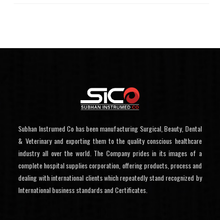
Subhan Instrumed Co has been manufacturing Surgical, Beauty, Dental
& Veterinary and exporting them to the quality conscious healthcare
industry all over the world. The Company prides in its images of a
complete hospital supplies corporation, offering products, process and
dealing with international clients which repeatedly stand recognized by
International business standards and Certificates.