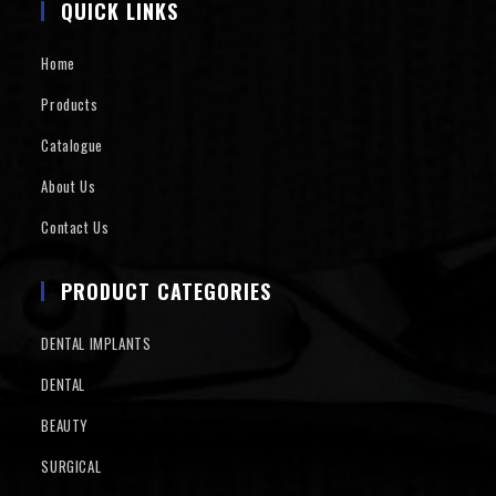
QUICK LINKS
Home
Products
Catalogue
About Us
Contact Us
PRODUCT CATEGORIES
DENTAL IMPLANTS
DENTAL
BEAUTY
SURGICAL