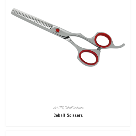
BEAUTY
,
Cobalt Scissors
Cobalt Scissors