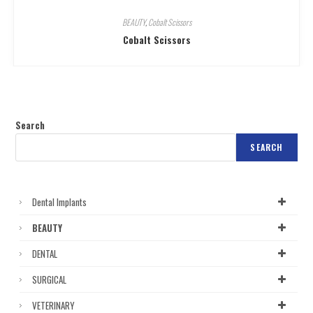
BEAUTY
,
Cobalt Scissors
Cobalt Scissors
Search
SEARCH
Dental Implants
BEAUTY
DENTAL
SURGICAL
VETERINARY