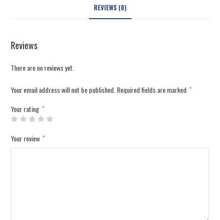
REVIEWS (0)
Reviews
There are no reviews yet.
Your email address will not be published.
Required fields are marked
*
Your rating
*
Your review
*