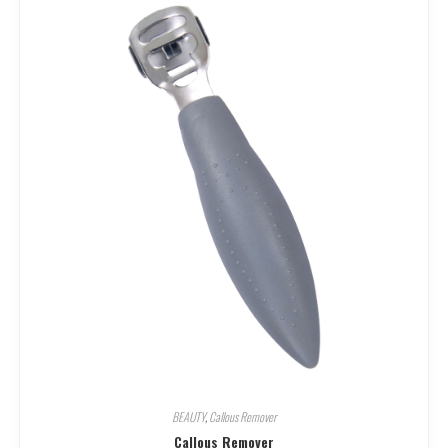
BEAUTY
,
Callous Remover
Callous Remover