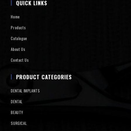
QUICK LINKS
Home
Products
Catalogue
About Us
Contact Us
PRODUCT CATEGORIES
DENTAL IMPLANTS
DENTAL
BEAUTY
SURGICAL