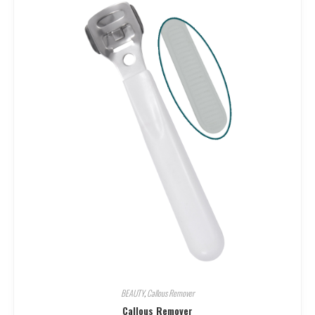
BEAUTY
,
Callous Remover
Callous Remover