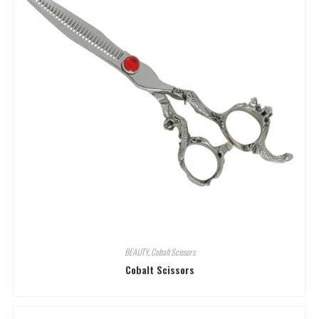
BEAUTY
,
Cobalt Scissors
Cobalt Scissors