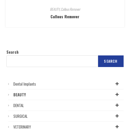
BEAUTY
,
Callous Remover
Callous Remover
Search
SEARCH
Dental Implants
BEAUTY
DENTAL
SURGICAL
VETERINARY