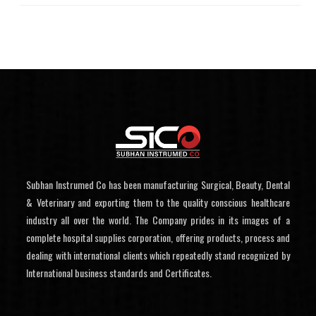
Subhan Instrumed Co has been manufacturing Surgical, Beauty, Dental
& Veterinary and exporting them to the quality conscious healthcare
industry all over the world. The Company prides in its images of a
complete hospital supplies corporation, offering products, process and
dealing with international clients which repeatedly stand recognized by
International business standards and Certificates.