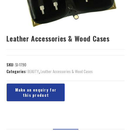
Leather Accessories & Wood Cases
SKU:
SI-1790
Categories:
BEAUTY
,
Leather Accessories & Wood Cases