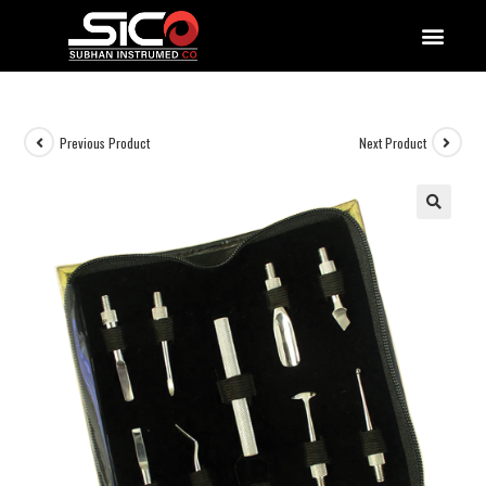
QUALITY DOCUMENTATIONS
Previous Product
Next Product