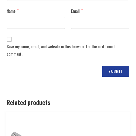
Name
Email
*
*
Save my name, email, and website in this browser for the next time I
comment.
Related products