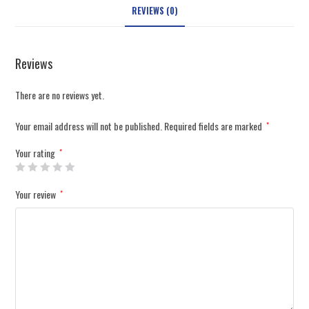
REVIEWS (0)
Reviews
There are no reviews yet.
Your email address will not be published.
Required fields are marked
*
Your rating
*
Your review
*