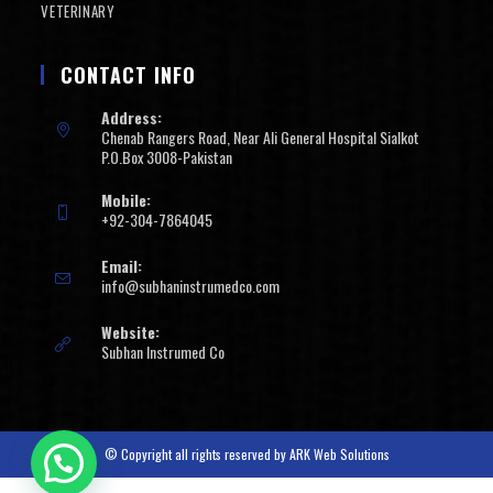
VETERINARY
CONTACT INFO
Address:
Chenab Rangers Road, Near Ali General Hospital Sialkot
P.O.Box 3008-Pakistan
Mobile:
+92-304-7864045
Email:
info@subhaninstrumedco.com
Website:
Subhan Instrumed Co
© Copyright all rights reserved by
ARK Web Solutions