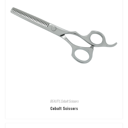
BEAUTY
,
Cobalt Scissors
Cobalt Scissors