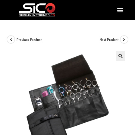
QUALITY DOCUMENTATIONS
Previous Product
Next Product