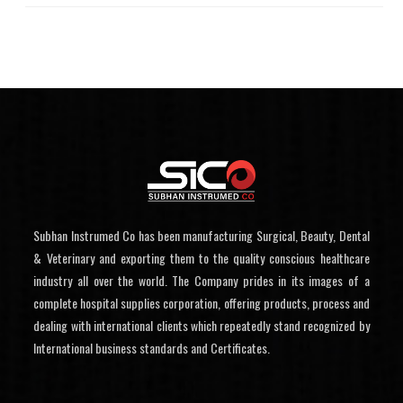
Subhan Instrumed Co has been manufacturing Surgical, Beauty, Dental
& Veterinary and exporting them to the quality conscious healthcare
industry all over the world. The Company prides in its images of a
complete hospital supplies corporation, offering products, process and
dealing with international clients which repeatedly stand recognized by
International business standards and Certificates.