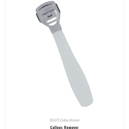
BEAUTY
,
Callous Remover
Callous Remover