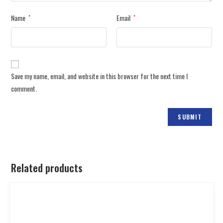
Name
Email
*
*
Save my name, email, and website in this browser for the next time I
comment.
Related products