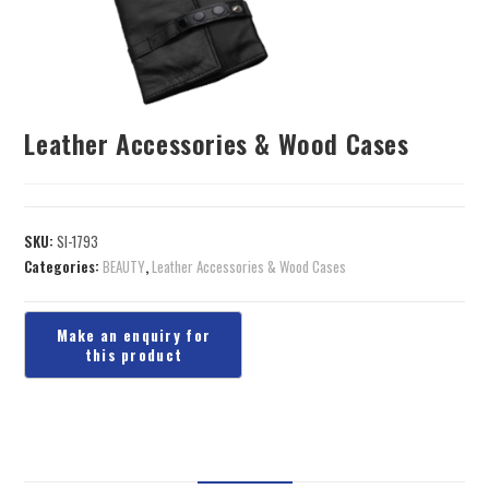
Leather Accessories & Wood Cases
SKU:
SI-1793
Categories:
BEAUTY
,
Leather Accessories & Wood Cases