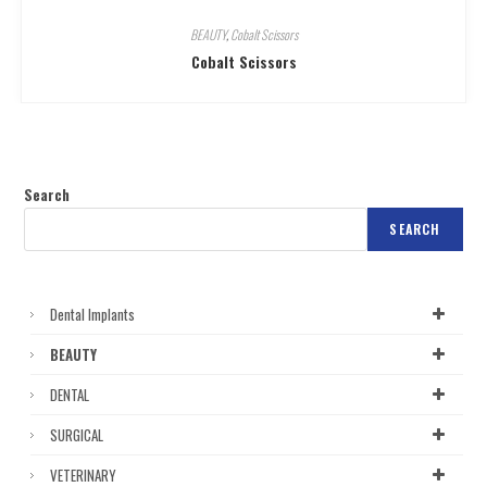
BEAUTY
,
Cobalt Scissors
Cobalt Scissors
Search
SEARCH
Dental Implants
BEAUTY
DENTAL
SURGICAL
VETERINARY