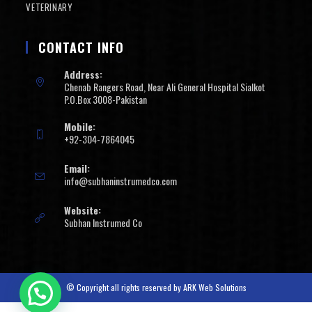
VETERINARY
CONTACT INFO
Address:
Chenab Rangers Road, Near Ali General Hospital Sialkot
P.O.Box 3008-Pakistan
Mobile:
+92-304-7864045
Email:
info@subhaninstrumedco.com
Website:
Subhan Instrumed Co
© Copyright all rights reserved by
ARK Web Solutions