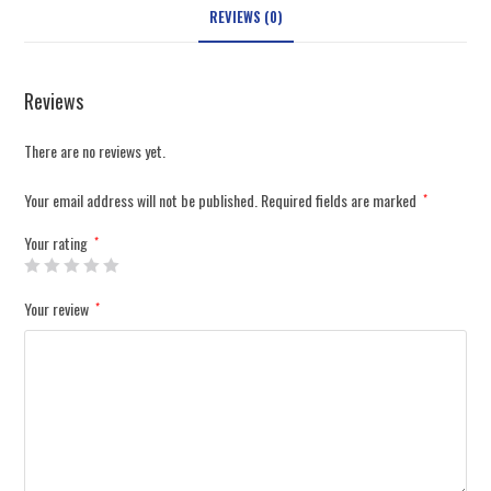
REVIEWS (0)
Reviews
There are no reviews yet.
Your email address will not be published.
Required fields are marked
*
Your rating
*
Your review
*