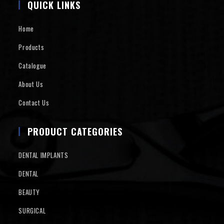
QUICK LINKS
Home
Products
Catalogue
About Us
Contact Us
PRODUCT CATEGORIES
DENTAL IMPLANTS
DENTAL
BEAUTY
SURGICAL