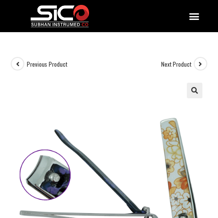
QUALITY DOCUMENTATIONS
Previous Product
Next Product