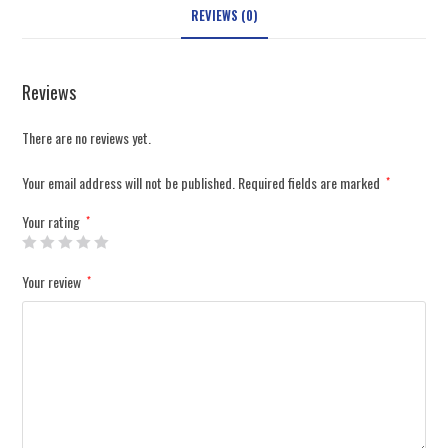
REVIEWS (0)
Reviews
There are no reviews yet.
Your email address will not be published.
Required fields are marked
*
Your rating
*
Your review
*