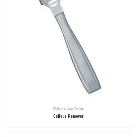
BEAUTY
,
Callous Remover
Callous Remover