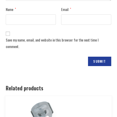
Name
Email
*
*
Save my name, email, and website in this browser for the next time I
comment.
Related products