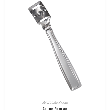
BEAUTY
,
Callous Remover
Callous Remover