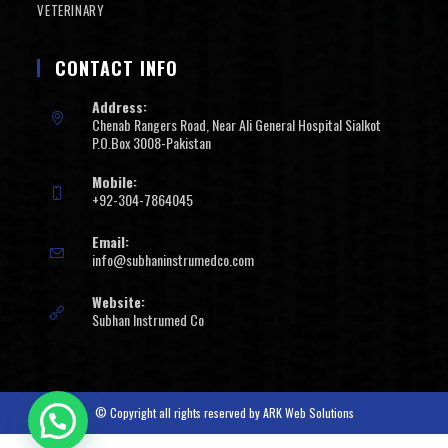
VETERINARY
CONTACT INFO
Address:
Chenab Rangers Road, Near Ali General Hospital Sialkot
P.O.Box 3008-Pakistan
Mobile:
+92-304-7864045
Email:
info@subhaninstrumedco.com
Website:
Subhan Instrumed Co
© Copyright all rights reserved by
ARK Web Solutions