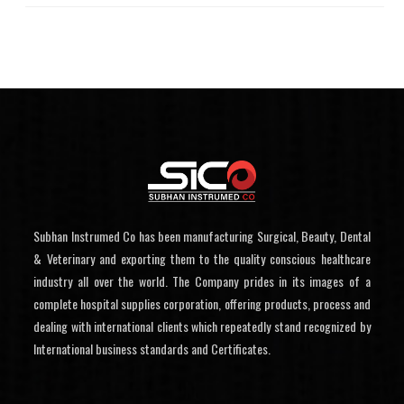
Subhan Instrumed Co has been manufacturing Surgical, Beauty, Dental
& Veterinary and exporting them to the quality conscious healthcare
industry all over the world. The Company prides in its images of a
complete hospital supplies corporation, offering products, process and
dealing with international clients which repeatedly stand recognized by
International business standards and Certificates.