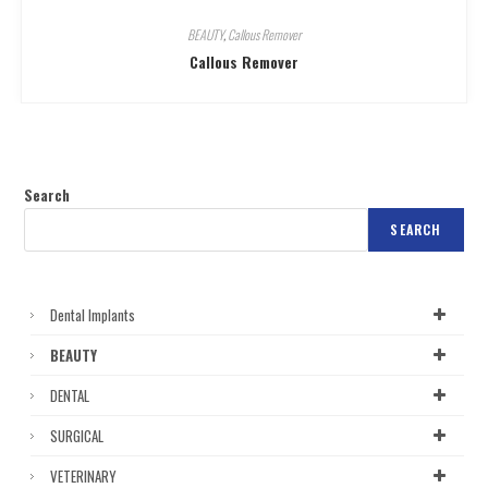
BEAUTY
,
Callous Remover
Callous Remover
Search
SEARCH
Dental Implants
BEAUTY
DENTAL
SURGICAL
VETERINARY