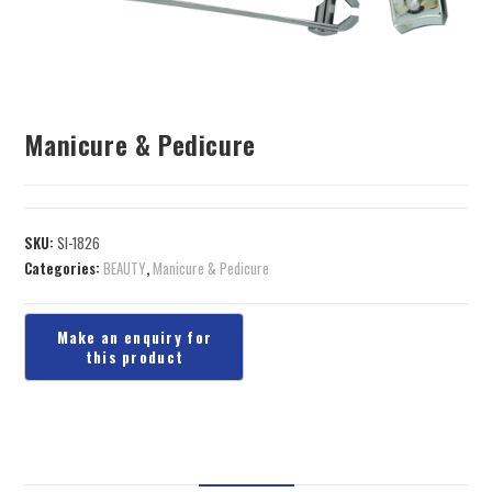
Manicure & Pedicure
SKU:
SI-1826
Categories:
BEAUTY
,
Manicure & Pedicure