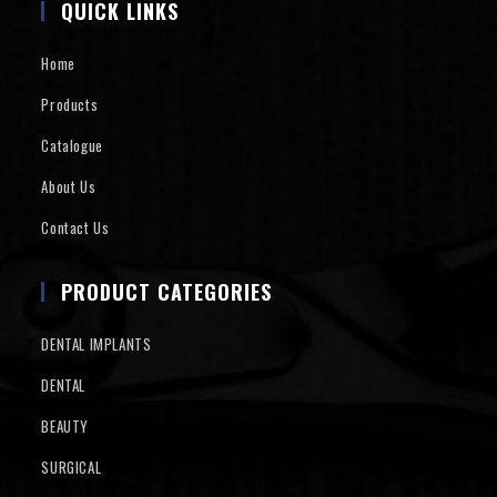
QUICK LINKS
Home
Products
Catalogue
About Us
Contact Us
PRODUCT CATEGORIES
DENTAL IMPLANTS
DENTAL
BEAUTY
SURGICAL