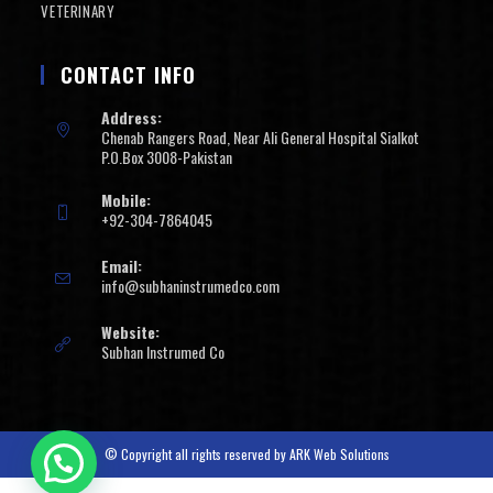
VETERINARY
CONTACT INFO
Address:
Chenab Rangers Road, Near Ali General Hospital Sialkot
P.O.Box 3008-Pakistan
Mobile:
+92-304-7864045
Email:
info@subhaninstrumedco.com
Website:
Subhan Instrumed Co
© Copyright all rights reserved by
ARK Web Solutions