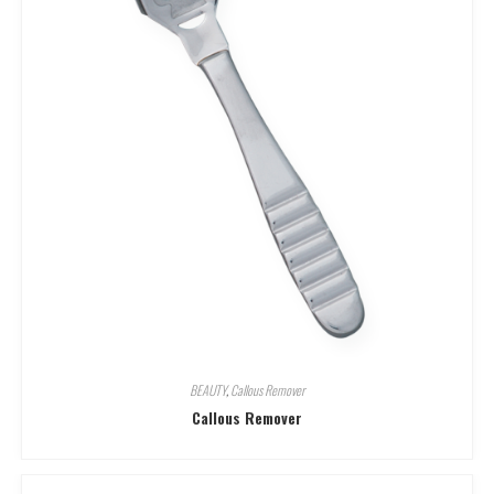
BEAUTY
,
Callous Remover
Callous Remover