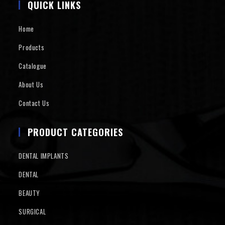
QUICK LINKS
Home
Products
Catalogue
About Us
Contact Us
PRODUCT CATEGORIES
DENTAL IMPLANTS
DENTAL
BEAUTY
SURGICAL