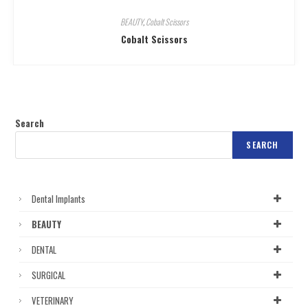
BEAUTY
,
Cobalt Scissors
Cobalt Scissors
Search
SEARCH
Dental Implants
BEAUTY
DENTAL
SURGICAL
VETERINARY