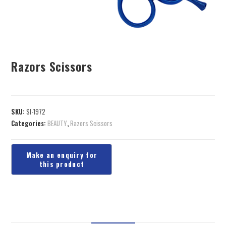
Razors Scissors
SKU:
SI-1972
Categories:
BEAUTY
,
Razors Scissors