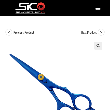
QUALITY DOCUMENTATIONS
Previous Product
Next Product