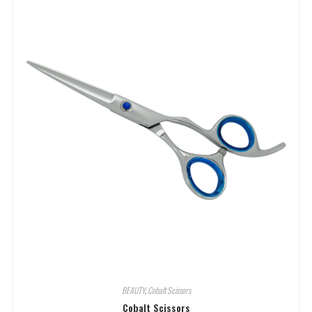
BEAUTY
,
Cobalt Scissors
Cobalt Scissors