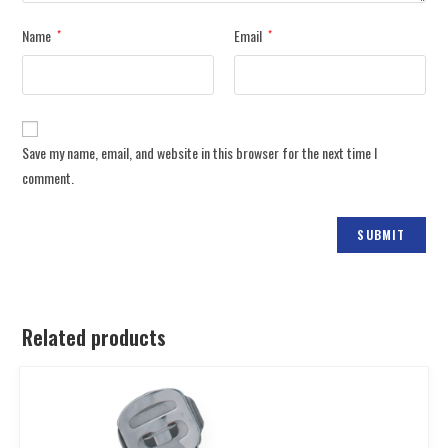
Name
Email
*
*
Save my name, email, and website in this browser for the next time I
comment.
Related products