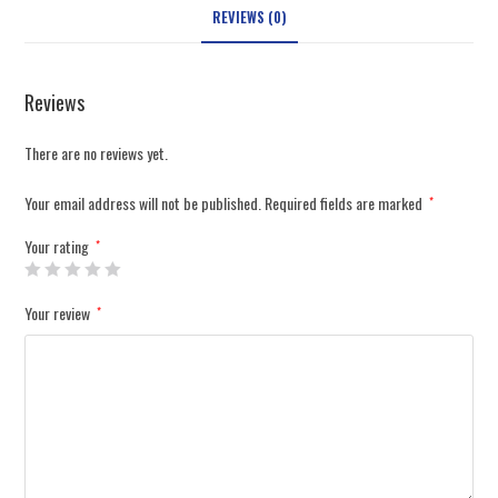
REVIEWS (0)
Reviews
There are no reviews yet.
Your email address will not be published.
Required fields are marked
*
Your rating
*
Your review
*