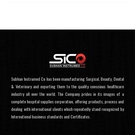
Subhan Instrumed Co has been manufacturing Surgical, Beauty, Dental
& Veterinary and exporting them to the quality conscious healthcare
industry all over the world. The Company prides in its images of a
complete hospital supplies corporation, offering products, process and
dealing with international clients which repeatedly stand recognized by
International business standards and Certificates.