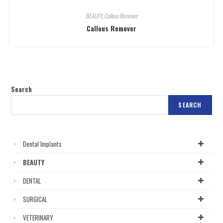
BEAUTY
,
Callous Remover
Callous Remover
Search
SEARCH
Dental Implants
BEAUTY
DENTAL
SURGICAL
VETERINARY