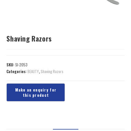
Shaving Razors
SKU:
SI-2053
Categories:
BEAUTY
,
Shaving Razors