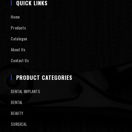
QUICK LINKS
Home
Products
Catalogue
About Us
Contact Us
PRODUCT CATEGORIES
DENTAL IMPLANTS
DENTAL
BEAUTY
SURGICAL