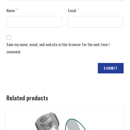
Name
Email
*
*
Save my name, email, and website in this browser for the next time I
comment.
Related products