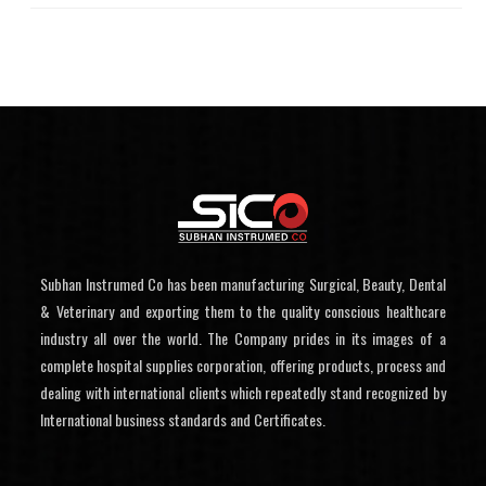
Subhan Instrumed Co has been manufacturing Surgical, Beauty, Dental
& Veterinary and exporting them to the quality conscious healthcare
industry all over the world. The Company prides in its images of a
complete hospital supplies corporation, offering products, process and
dealing with international clients which repeatedly stand recognized by
International business standards and Certificates.