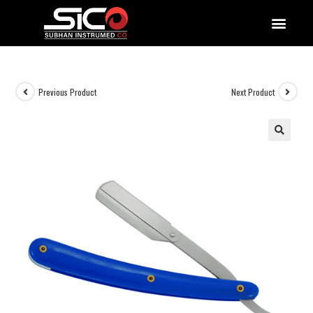
QUALITY DOCUMENTATIONS
Previous Product
Next Product