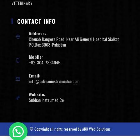
VETERINARY
CONTACT INFO
Address:
Chenab Rangers Road, Near Ali General Hospital Sialkot
P.O.Box 3008-Pakistan
Mobile:
+92-304-7864045
Email:
info@subhaninstrumedco.com
Website:
Subhan Instrumed Co
© Copyright all rights reserved by
ARK Web Solutions