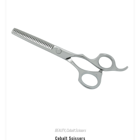
BEAUTY
,
Cobalt Scissors
Cobalt Scissors