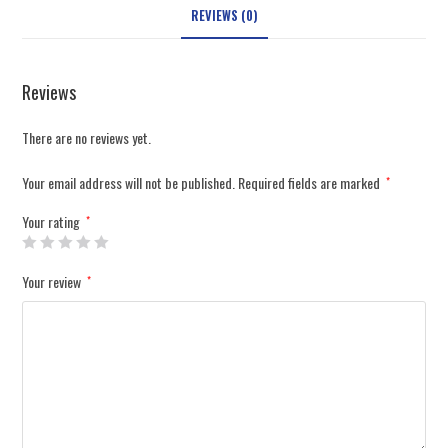
REVIEWS (0)
Reviews
There are no reviews yet.
Your email address will not be published.
Required fields are marked
*
Your rating
*
Your review
*