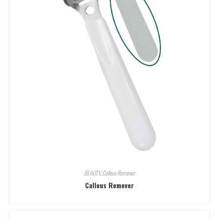
BEAUTY
,
Callous Remover
Callous Remover