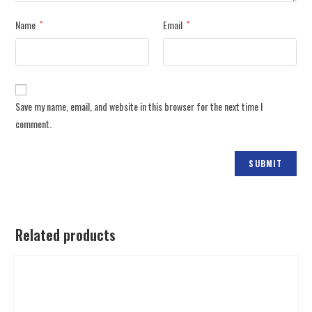
Name
Email
*
*
Save my name, email, and website in this browser for the next time I
comment.
Related products