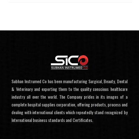
Subhan Instrumed Co has been manufacturing Surgical, Beauty, Dental
& Veterinary and exporting them to the quality conscious healthcare
industry all over the world. The Company prides in its images of a
complete hospital supplies corporation, offering products, process and
dealing with international clients which repeatedly stand recognized by
International business standards and Certificates.