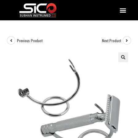
QUALITY DOCUMENTATIONS
Previous Product
Next Product