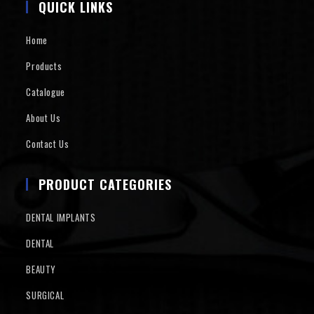
QUICK LINKS
Home
Products
Catalogue
About Us
Contact Us
PRODUCT CATEGORIES
DENTAL IMPLANTS
DENTAL
BEAUTY
SURGICAL