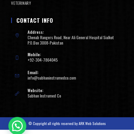
VETERINARY
CONTACT INFO
Address:
Chenab Rangers Road, Near Ali General Hospital Sialkot
P.O.Box 3008-Pakistan
Mobile:
+92-304-7864045
Email:
info@subhaninstrumedco.com
Website:
Subhan Instrumed Co
© Copyright all rights reserved by
ARK Web Solutions