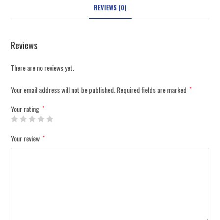
REVIEWS (0)
Reviews
There are no reviews yet.
Your email address will not be published.
Required fields are marked
*
Your rating
*
Your review
*