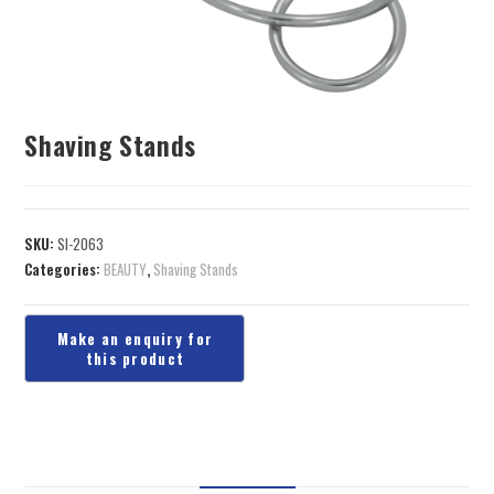
Shaving Stands
SKU:
SI-2063
Categories:
BEAUTY
,
Shaving Stands