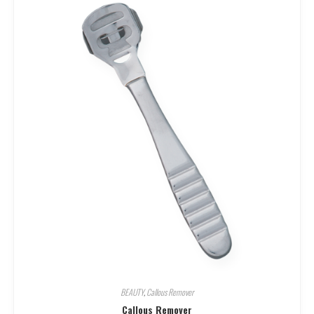
BEAUTY
,
Callous Remover
Callous Remover