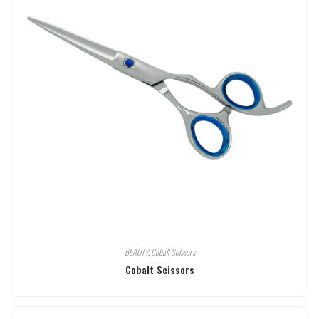
BEAUTY
,
Cobalt Scissors
Cobalt Scissors