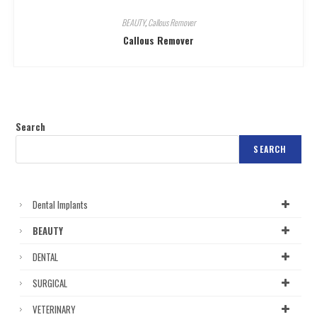
BEAUTY
,
Callous Remover
Callous Remover
Search
SEARCH
Dental Implants
BEAUTY
DENTAL
SURGICAL
VETERINARY