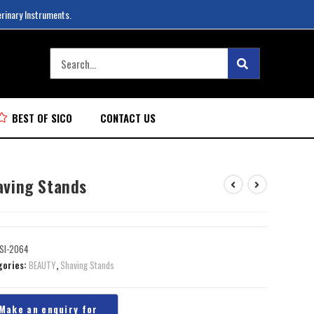
erinary Instruments.
BEST OF SICO
CONTACT US
aving Stands
SI-2064
gories:
BEAUTY
,
Shaving Stands