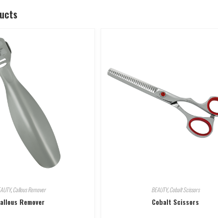
ducts
EAUTY
,
Callous Remover
BEAUTY
,
Cobalt Scissors
allous Remover
Cobalt Scissors