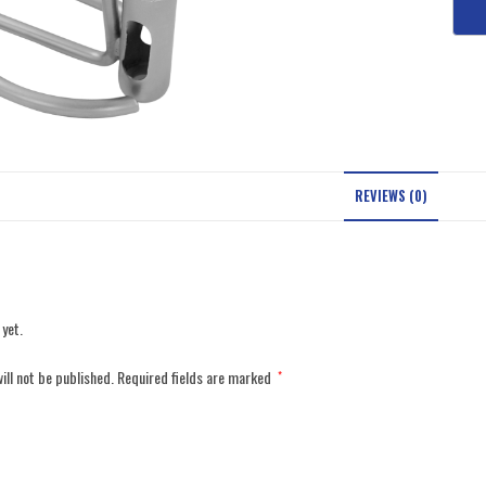
REVIEWS (0)
 yet.
ill not be published.
Required fields are marked
*