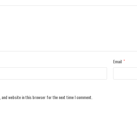
Email
*
 and website in this browser for the next time I comment.