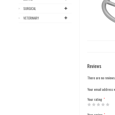
SURGICAL
VETERINARY
Reviews
There are no reviews
Your email address w
Your rating
*
Your review
*