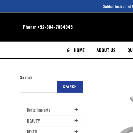
Subhan Instrumed Co
Phone:
+92-304-7864045
HOME
ABOUT US
QU
Search
SEARCH
Dental Implants
BEAUTY
DENTAL