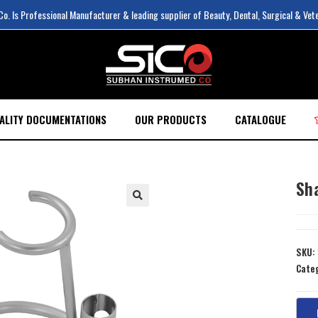
. Is Professional Manufacturer & leading supplier of Beauty, Dental, Surgical & Vet
ALITY DOCUMENTATIONS
OUR PRODUCTS
CATALOGUE
Sh
SKU:
Cate