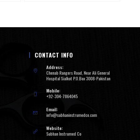
CONTACT INFO
Address:
Chenab Rangers Road, Near Ali General
Hospital Sialkot P.O.Box 3008-Pakistan
Mobile:
+92-304-7864045
Email:
info@subhaninstrumedco.com
Website:
Subhan Instrumed Co