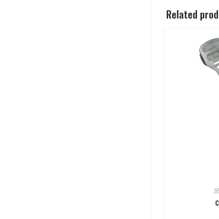
Related pro
B
C