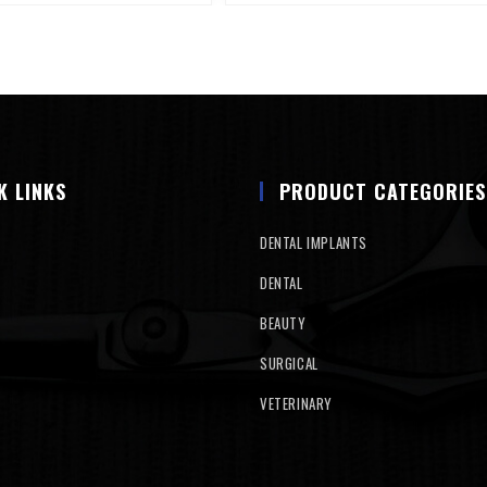
K LINKS
PRODUCT CATEGORIES
DENTAL IMPLANTS
DENTAL
BEAUTY
SURGICAL
VETERINARY