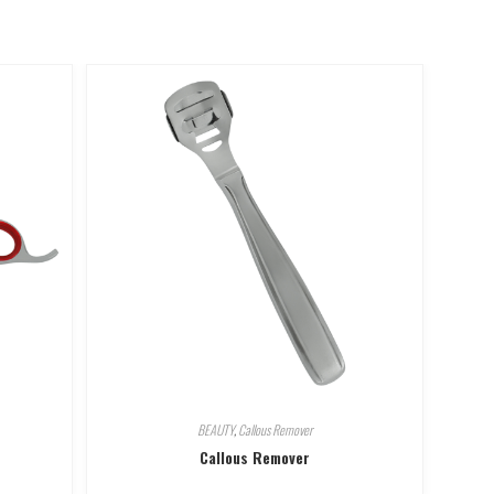
BEAUTY
,
Callous Remover
Callous Remover