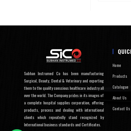
QUIC
Home
Subhan Instrumed Co has been manufacturing
Products
Surgical, Beauty, Dental & Veterinary and exporting
Catalogue
them to the quality conscious healthcare industry all
over the world. The Company prides in its images of
About Us
a complete hospital supplies corporation, offering
Contact Us
products, process and dealing with international
clients which repeatedly stand recognized by
International business standards and Certificates.