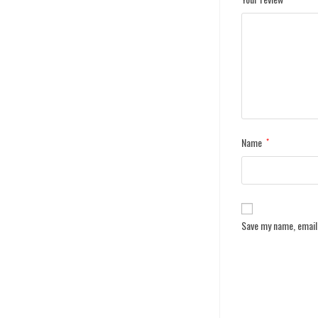
Name
*
Save my name, email,