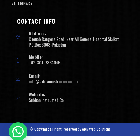
VETERINARY
CONTACT INFO
Address:
Chenab Rangers Road, Near Ali General Hospital Sialkot
P.O.Box 3008-Pakistan
Mobile:
+92-304-7864045
Email:
info@subhaninstrumedco.com
Website:
Subhan Instrumed Co
© Copyright all rights reserved by
ARK Web Solutions