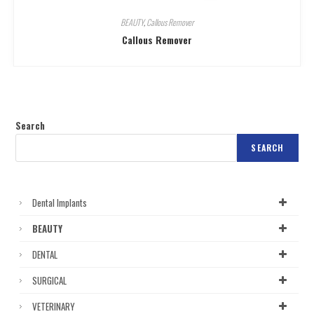
BEAUTY
,
Callous Remover
Callous Remover
Search
SEARCH
Dental Implants
BEAUTY
DENTAL
SURGICAL
VETERINARY