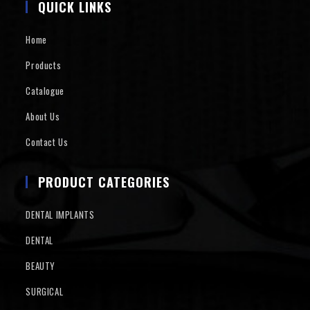
QUICK LINKS
Home
Products
Catalogue
About Us
Contact Us
PRODUCT CATEGORIES
DENTAL IMPLANTS
DENTAL
BEAUTY
SURGICAL