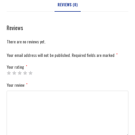
REVIEWS (0)
Reviews
There are no reviews yet.
Your email address will not be published.
Required fields are marked
*
Your rating
*
Your review
*