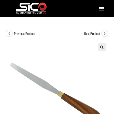
QUALITY DOCUMENTATIONS
Previous Product
Next Product