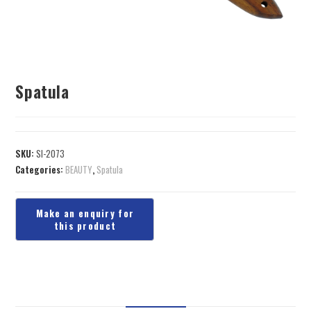
Spatula
SKU:
SI-2073
Categories:
BEAUTY
,
Spatula