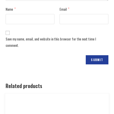
Name
Email
*
*
Save my name, email, and website in this browser for the next time I
comment.
Related products