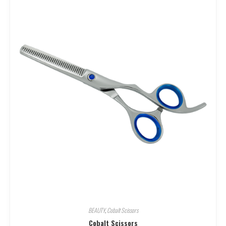
BEAUTY
,
Cobalt Scissors
Cobalt Scissors