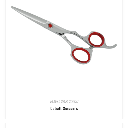
BEAUTY
,
Cobalt Scissors
Cobalt Scissors