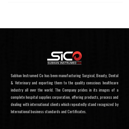
Subhan Instrumed Co has been manufacturing Surgical, Beauty, Dental
& Veterinary and exporting them to the quality conscious healthcare
industry all over the world. The Company prides in its images of a
complete hospital supplies corporation, offering products, process and
dealing with international clients which repeatedly stand recognized by
International business standards and Certificates.